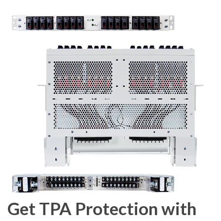
Get TPA Protection with