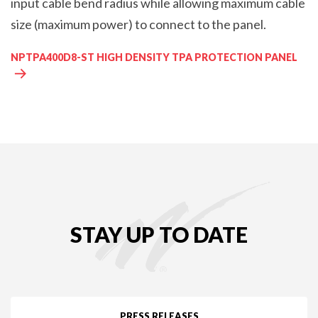
input cable bend radius while allowing maximum cable
size (maximum power) to connect to the panel.
NPTPA400D8-ST HIGH DENSITY TPA PROTECTION PANEL
STAY UP TO DATE
PRESS RELEASES