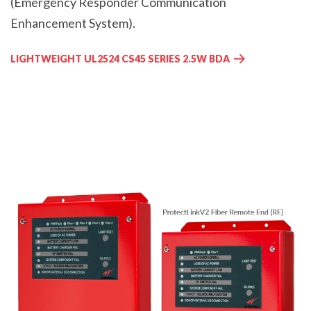
(Emergency Responder Communication
Enhancement System).
LIGHTWEIGHT UL2524 CS45 SERIES 2.5W BDA