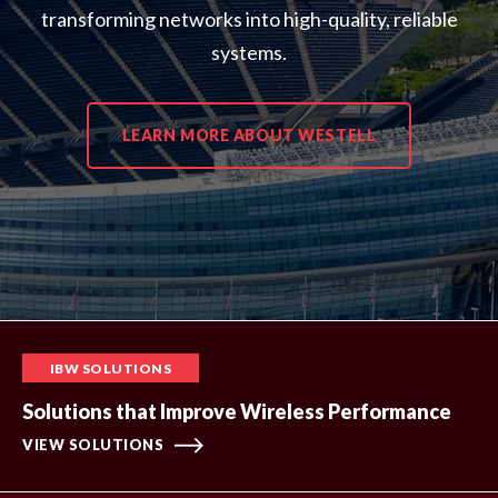
transforming networks into high-quality, reliable
systems.
LEARN MORE ABOUT WESTELL
IBW SOLUTIONS
Solutions that Improve Wireless Performance
VIEW SOLUTIONS