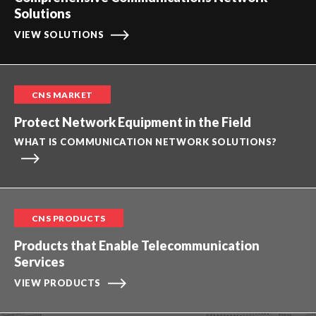
Solutions
VIEW SOLUTIONS
CNS MARKET
Protect Network Equipment in the Field
WHAT IS COMMUNICATION NETWORK SOLUTIONS?
CNS PRODUCTS
Products that Enable Telecommunication
Services
VIEW PRODUCTS