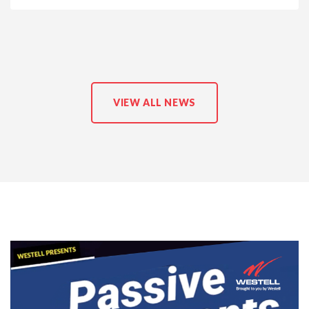
VIEW ALL NEWS