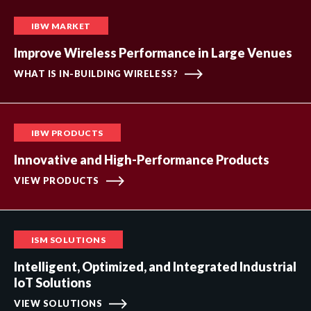
IBW MARKET
Improve Wireless Performance in Large Venues
WHAT IS IN-BUILDING WIRELESS?
IBW PRODUCTS
Innovative and High-Performance Products
VIEW PRODUCTS
ISM SOLUTIONS
Intelligent, Optimized, and Integrated Industrial
IoT Solutions
VIEW SOLUTIONS