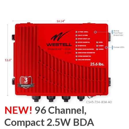
NEW!
96 Channel,
Compact 2.5W BDA