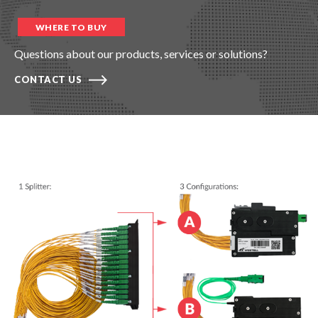
WHERE TO BUY
Questions about our products, services or solutions?
CONTACT US