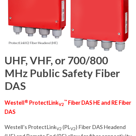
UHF, VHF, or 700/800
MHz
Public Safety
Fiber
DAS
®
™
Westell
ProtectLink
Fiber DAS HE and RE Fiber
V2
DAS
Westell’s ProtectLink
(PL
)
Fiber DAS Headend
V2
V2