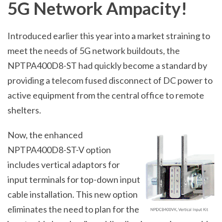
5G Network Ampacity!
Introduced earlier this year into a market straining to
meet the needs of 5G network buildouts, the
NPTPA400D8-ST had quickly become a standard by
providing a telecom fused disconnect of DC power to
active equipment from the central office to remote
shelters.
Now, the enhanced
NPTPA400D8-ST-V option
includes vertical adaptors for
input terminals for top-down input
cable installation. This new option
eliminates the need to plan for the