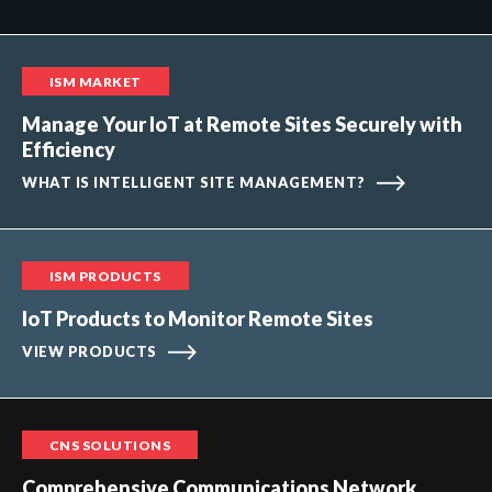
ISM MARKET
Manage Your IoT at Remote Sites Securely with
Efficiency
WHAT IS INTELLIGENT SITE MANAGEMENT?
ISM PRODUCTS
IoT Products to Monitor Remote Sites
VIEW PRODUCTS
CNS SOLUTIONS
Comprehensive Communications Network