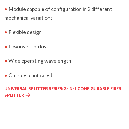
•
Module capable of configuration in 3 different
mechanical variations
•
Flexible design
•
Low insertion loss
•
Wide operating wavelength
•
Outside plant rated
UNIVERSAL SPLITTER SERIES: 3-IN-1 CONFIGURABLE FIBER
SPLITTER