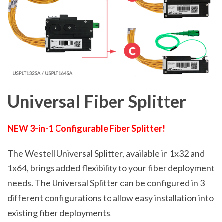
Universal Fiber Splitter
NEW 3-in-1 Configurable Fiber Splitter!
The Westell Universal Splitter, available in 1x32 and
1x64, brings added flexibility to your fiber deployment
needs. The Universal Splitter can be configured in 3
different configurations to allow easy installation into
existing fiber deployments.