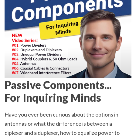
Passive Components...
For Inquiring Minds
Have you ever been curious about the options in
antennas or what the difference is between a
diplexer and a duplexer, how to equalize power to