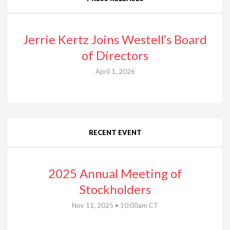
Jerrie Kertz Joins Westell’s Board
of Directors
April 1, 2026
RECENT EVENT
2025 Annual Meeting of
Stockholders
Nov 11, 2025 • 10:00am CT