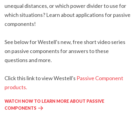
unequal distances, or which power divider to use for
which situations?
Learn about applications for passive
components!
See below for
Westell's
new, free
short video series
on passive components for answers to these
questions and more.
Click this link to view Westell's
Passive Component
products.
WATCH NOW TO LEARN MORE ABOUT PASSIVE
COMPONENTS