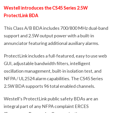
Westell introduces the CS45 Series 2.5W
ProtectLink BDA
This Class A/B BDA includes 700/800 MHz dual-band
support and 2.5W output power with a built-in
annunciator featuring additional
auxiliary
alarms.
ProtectLink includes a full-featured, easy to use web
GUI, adjustable bandwidth filters, intelligent
oscillation management, built-in isolation test,
and
NFPA / UL2524 alarm capabilities. The CS45 Series
2.5W BDA supports 96 total enabled channels.
Westell’s ProtectLink public safety BDAs are an
integral part of any NFPA complaint ERCES