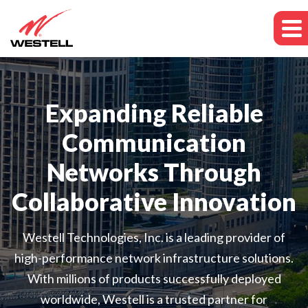
Expanding Reliable
Communication
Networks Through
Collaborative Innovation
Westell Technologies, Inc. is a leading provider of
high-performance network infrastructure solutions.
With millions of products successfully deployed
worldwide, Westell is a trusted partner for