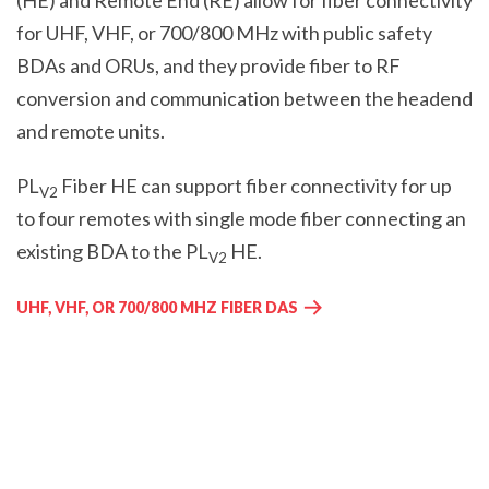
(HE) and Remote End (RE) allow for fiber connectivity
for UHF, VHF, or 700/800 MHz with public safety
BDAs and ORUs, and they provide fiber to RF
conversion and communication between the headend
and remote units.
PL
Fiber HE can support fiber connectivity for up
V2
to four remotes with single mode fiber connecting an
existing BDA to the PL
HE.
V2
UHF, VHF, OR 700/800 MHZ FIBER DAS