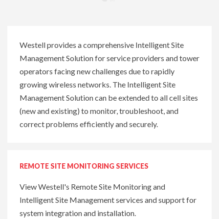
Westell provides a comprehensive Intelligent Site
Management Solution for service providers and tower
operators facing new challenges due to rapidly
growing wireless networks. The Intelligent Site
Management Solution can be extended to all cell sites
(new and existing) to monitor, troubleshoot, and
correct problems efficiently and securely.
REMOTE SITE MONITORING SERVICES
V
iew Westell's Remote Site Monitoring and
Intelligent Site Management services and support
for
system integration and installation
.