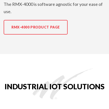
The RMX-4000 is software agnostic for your ease of
use.
RMX-4000 PRODUCT PAGE
INDUSTRIAL IOT SOLUTIONS