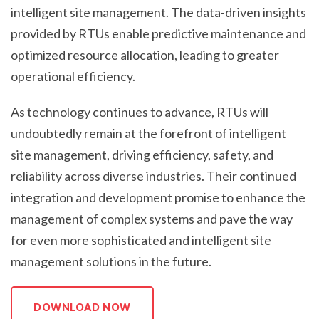
intelligent site management. The data-driven insights
provided by RTUs enable predictive maintenance and
optimized resource allocation, leading to greater
operational efficiency.
As technology continues to advance, RTUs will
undoubtedly remain at the forefront of intelligent
site management, driving efficiency, safety, and
reliability across diverse industries. Their continued
integration and development promise to enhance the
management of complex systems and pave the way
for even more sophisticated and intelligent site
management solutions in the future.
DOWNLOAD NOW