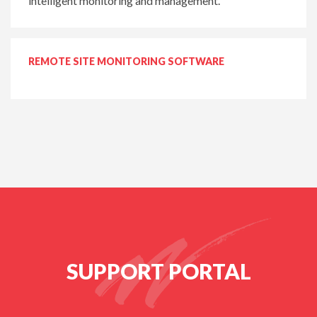
intelligent monitoring and management.
REMOTE SITE MONITORING SOFTWARE
SUPPORT PORTAL