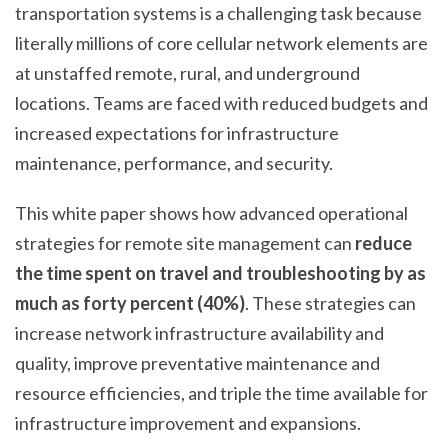
Y
transportation systems is a challenging task because
R
literally millions of core cellular network elements are
E
at unstaffed remote, rural, and underground
M
O
locations. Teams are faced with reduced budgets and
T
increased expectations for infrastructure
E
maintenance, performance, and security.
M
O
This white paper shows how advanced operational
N
I
strategies for remote site management can
reduce
T
the time spent on travel and troubleshooting by as
O
much as forty percent (40%)
. These strategies can
R
I
increase network infrastructure availability and
N
quality, improve preventative maintenance and
G
resource efficiencies, and triple the time available for
&
M
infrastructure improvement and expansions.
A