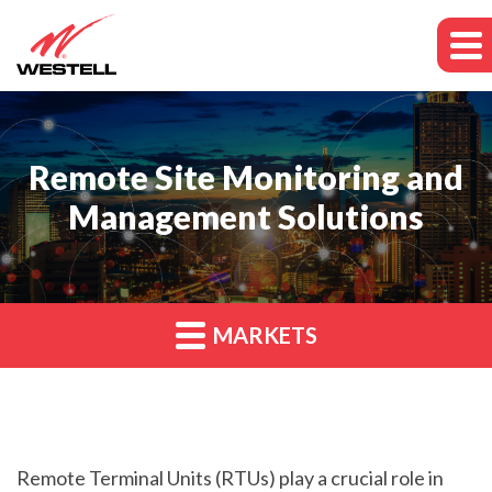
Remote Site Monitoring and
Management Solutions
MARKETS
Remote Terminal Units (RTUs) play a crucial role in