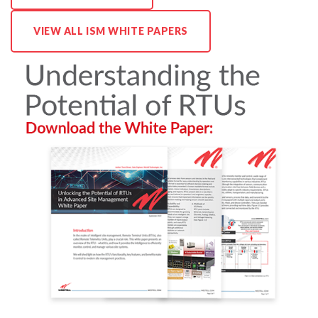
VIEW ALL ISM WHITE PAPERS