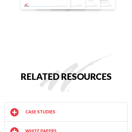
RELATED RESOURCES
CASE STUDIES
WHITE PAPERS