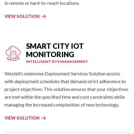
C
in remote or hard-to-reach locations.
O
N
R
VIEW SOLUTION
T
E
R
M
O
O
L
T
SMART CITY IOT
:
E
MONITORING
G
INTELLIGENT SITE MANAGEMENT
E
N
Westell’s extensive Deployment Services Solution assists
E
with deployment schedules that demand strict adherence to
R
project objectives. This solution ensures that your objectives
A
are met within the specified time and cost constraints while
T
managing the increased complexities of new technology.
O
R
S
VIEW SOLUTION
M
M
O
A
N