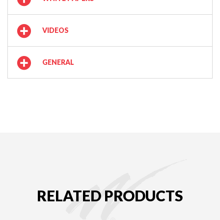
VIDEOS
GENERAL
RELATED PRODUCTS