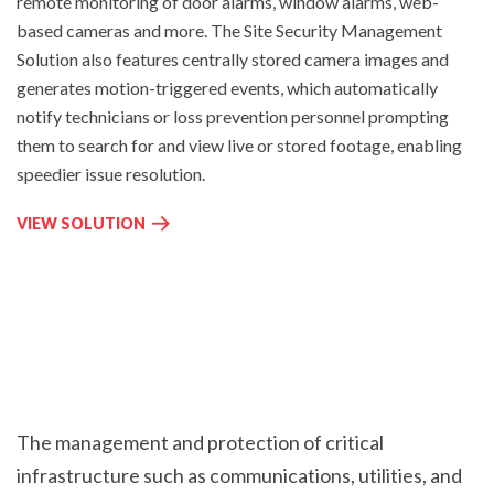
remote monitoring of door alarms, window alarms, web-
R
O
based cameras and more. The Site Security Management
M
N
Solution
also features centrally stored camera images and
A
I
generates motion-triggered events, which automatically
N
T
A
notify technicians or loss prevention personnel prompting
O
G
them to search for and view live or stored footage, enabling
R
E
I
speedier issue resolution.
M
N
E
G
S
VIEW SOLUTION
N
:
I
T
T
:
E
S
E
C
U
R
The management and protection of critical
I
infrastructure such as communications, utilities, and
T