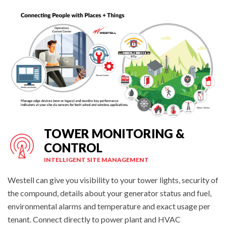
TOWER MONITORING &
CONTROL
INTELLIGENT SITE MANAGEMENT
Westell can give you visibility to your tower lights, security of
the compound, details about your generator status and fuel,
environmental alarms and temperature and exact usage per
tenant. Connect directly to power plant and HVAC