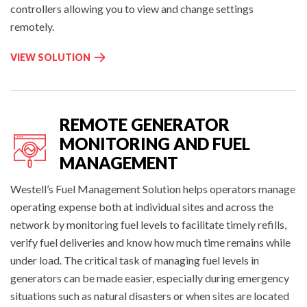
controllers allowing you to view and change settings
remotely.
T
VIEW SOLUTION
O
W
E
R
REMOTE GENERATOR
M
MONITORING AND FUEL
O
MANAGEMENT
N
INTELLIGENT SITE MANAGEMENT
I
Westell’s Fuel Management Solution helps operators manage
T
operating expense both at individual sites and across the
O
network by monitoring fuel levels to facilitate timely refills,
R
verify fuel deliveries and know how much time remains while
I
under load. The critical task of managing fuel levels in
N
G
generators can be made easier, especially during emergency
&
situations such as natural disasters or when sites are located