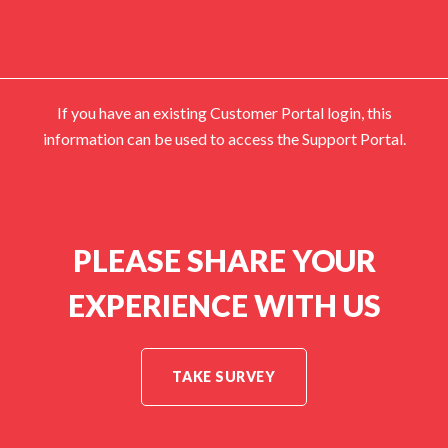
If you have an existing Customer Portal login, this
information can be used to access the Support Portal.
PLEASE SHARE YOUR
EXPERIENCE WITH US
TAKE SURVEY