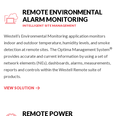
R
I
T
REMOTE ENVIRONMENTAL
T
C
O
ALARM MONITORING
I
R
INTELLIGENT SITE MANAGEMENT
T
I
Y
N
Westell’s Environmental Monitoring application monitors
I
G
indoor and outdoor temperature, humidity levels, and smoke
O
A
®
detection at remote sites. The Optima Management System
T
N
provides accurate and current information by using a set of
M
D
network elements (NEs), dashboards, alarms, measurements,
O
F
N
reports and controls within the Westell Remote suite of
U
I
products.
E
T
L
O
R
VIEW SOLUTION
M
R
E
A
I
M
N
N
O
A
G
T
REMOTE POWER
G