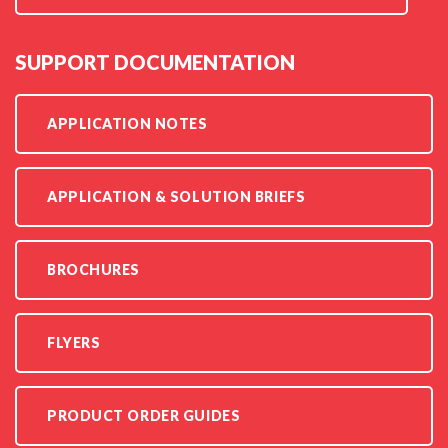
SUPPORT DOCUMENTATION
APPLICATION NOTES
APPLICATION & SOLUTION BRIEFS
BROCHURES
FLYERS
PRODUCT ORDER GUIDES