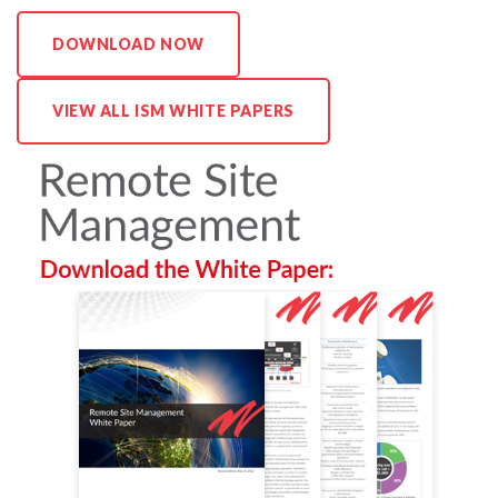
N
DOWNLOAD NOW
A
G
E
VIEW ALL ISM WHITE PAPERS
M
E
N
T
: