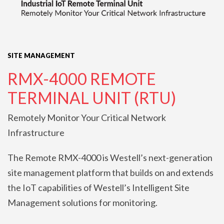
SITE MANAGEMENT
RMX-4000 REMOTE
TERMINAL UNIT (RTU)
Remotely Monitor Your Critical Network
Infrastructure
The Remote RMX-4000 is Westell’s next-generation
site management platform that builds on and extends
the IoT capabilities of Westell’s Intelligent Site
Management solutions for monitoring.