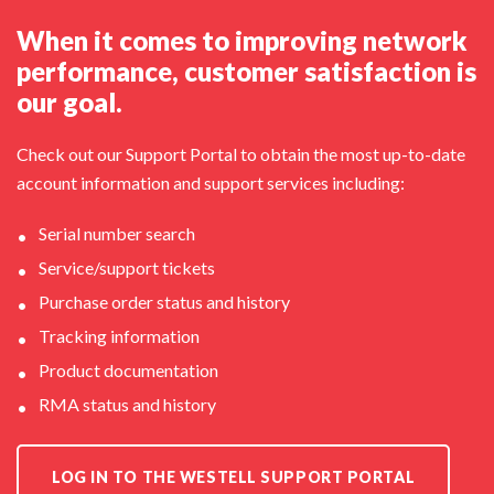
When it comes to improving network
performance, customer satisfaction is
our goal.
Check out our Support Portal to obtain the most up-to-date
account information and support services including:
Serial number search
Service/support tickets
Purchase order status and history
Tracking information
Product documentation
RMA status and history
LOG IN TO THE WESTELL SUPPORT PORTAL