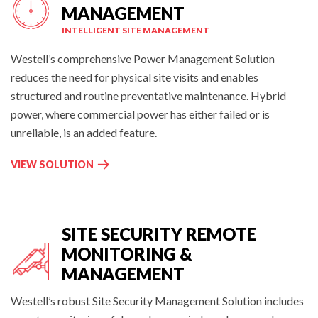
:
E
E
MANAGEMENT
E
M
INTELLIGENT SITE MANAGEMENT
N
E
V
N
Westell’s comprehensive Power Management Solution
I
T
reduces the need for physical site visits and enables
R
:
structured and routine preventative maintenance. Hybrid
O
power, where commercial power has either failed or is
N
unreliable, is an added feature.
M
E
R
VIEW SOLUTION
N
E
T
M
A
O
L
T
SITE SECURITY REMOTE
A
E
L
MONITORING &
P
A
MANAGEMENT
O
R
INTELLIGENT SITE MANAGEMENT
W
M
Westell’s robust Site Security Management
Solution
includes
E
M