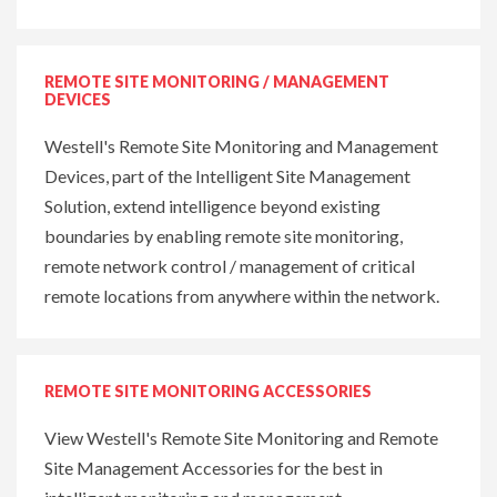
REMOTE SITE MONITORING / MANAGEMENT
DEVICES
Westell's Remote Site Monitoring and Management
Devices, part of the Intelligent Site Management
Solution, extend intelligence beyond existing
boundaries by enabling remote site monitoring,
remote network control / management of critical
remote locations from anywhere within the network.
REMOTE SITE MONITORING ACCESSORIES
View Westell's Remote Site Monitoring and Remote
Site Management Accessories for the best in