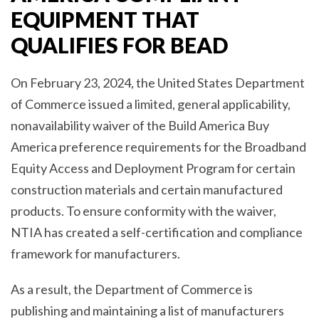
EQUIPMENT THAT
QUALIFIES FOR BEAD
On February 23, 2024, the United States Department
of Commerce issued a limited, general applicability,
nonavailability waiver of the Build America Buy
America preference requirements for the Broadband
Equity Access and Deployment Program for certain
construction materials and certain manufactured
products. To ensure conformity with the waiver,
NTIA has created a self-certification and compliance
framework for manufacturers.
As a result, the Department of Commerce is
publishing and maintaining a list of manufacturers