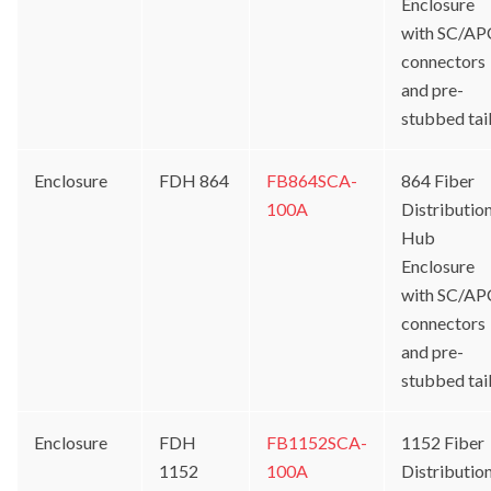
Enclosure
with SC/AP
connectors
and pre-
stubbed tai
Enclosure
FDH 864
FB864SCA-
864 Fiber
100A
Distributio
Hub
Enclosure
with SC/AP
connectors
and pre-
stubbed tai
Enclosure
FDH
FB1152SCA-
1152 Fiber
1152
100A
Distributio