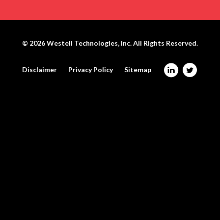
© 2026
Westell Technologies, Inc.
All Rights Reserved.
@
W
Disclaimer
Privacy Policy
Sitemap
W
e
e
s
s
t
t
e
e
l
l
l
l
o
o
n