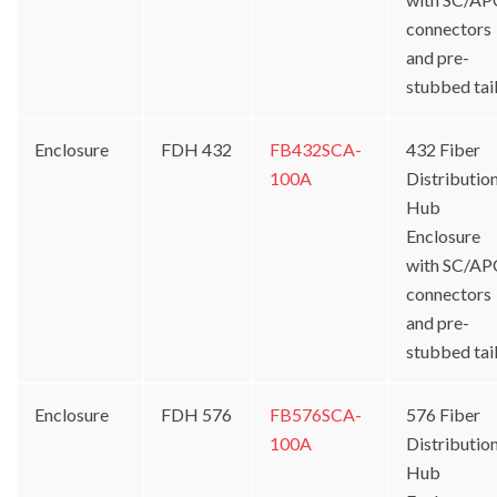
connectors
and pre-
stubbed tai
Enclosure
FDH 432
FB432SCA-
432 Fiber
100A
Distributio
Hub
Enclosure
with SC/AP
connectors
and pre-
stubbed tai
Enclosure
FDH 576
FB576SCA-
576 Fiber
100A
Distributio
Hub