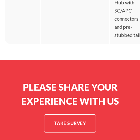
Hub with
SC/APC
connectors
and pre-
stubbed tai
PLEASE SHARE YOUR
EXPERIENCE WITH US
TAKE SURVEY