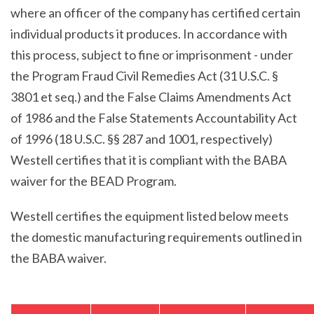
where an officer of the company has certified certain
individual products it produces. In accordance with
this process, subject to fine or imprisonment - under
the Program Fraud Civil Remedies Act (31 U.S.C. §
3801 et seq.) and the False Claims Amendments Act
of 1986 and the False Statements Accountability Act
of 1996 (18 U.S.C. §§ 287 and 1001, respectively)
Westell certifies that it is compliant with the BABA
waiver for the BEAD Program.
Westell certifies the equipment listed below meets
the domestic manufacturing requirements outlined in
the BABA waiver.