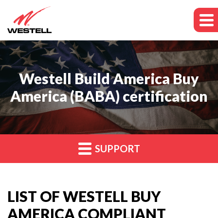
Westell Build America Buy
America (BABA) certification
SUPPORT
LIST OF WESTELL BUY
AMERICA COMPLIANT