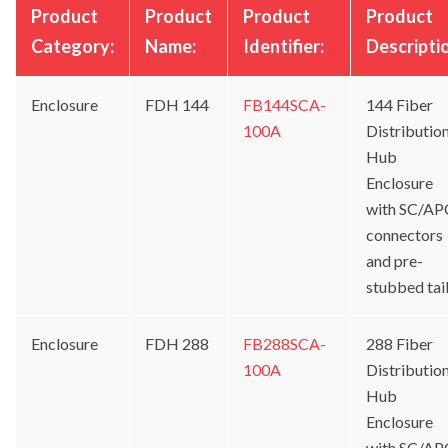
Product
Product
Product
Product
Category:
Name:
Identifier:
Descripti
Enclosure
FDH 144
FB144SCA-
144 Fiber
100A
Distributio
Hub
Enclosure
with SC/AP
connectors
and pre-
stubbed tai
Enclosure
FDH 288
FB288SCA-
288 Fiber
100A
Distributio
Hub
Enclosure
with SC/AP