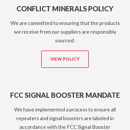
CONFLICT MINERALS POLICY
We are committed to ensuring that the products
we receive from our suppliers are responsibly
sourced.
VIEW POLICY
FCC SIGNAL BOOSTER MANDATE
We have implemented a process to ensure all
repeaters and signal boosters are labeled in
accordance with the FCC Signal Booster