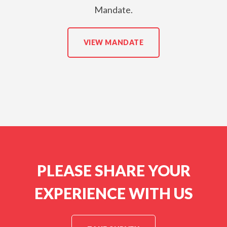
Mandate.
VIEW MANDATE
PLEASE SHARE YOUR
EXPERIENCE WITH US