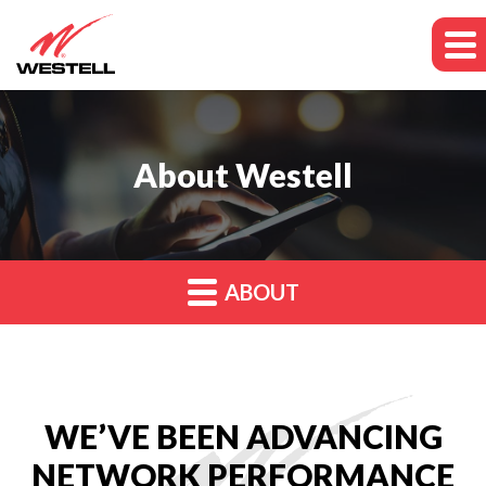
About Westell
ABOUT
WE’VE BEEN ADVANCING
NETWORK PERFORMANCE