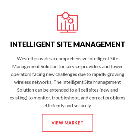
D
I
N
G
W
I
R
E
L
E
INTELLIGENT SITE MANAGEMENT
S
S
S
O
Westell provides a comprehensive Intelligent Site
L
Management Solution for service providers and tower
U
T
operators facing new challenges due to rapidly growing
I
O
wireless networks. The Intelligent Site Management
N
S
Solution can be extended to all cell sites (new and
:
existing) to monitor, troubleshoot, and correct problems
efficiently and securely.
I
VIEW MARKET
N
T