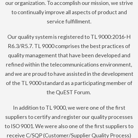
our organization. To accomplish our mission, we strive
to continually improve all aspects of product and
service fulfillment.
Our quality system is registered to TL 9000:2016-H
R6.3/R5.7. TL 9000 comprises the best practices of
quality management that have been developed and
refined within the telecommunications environment,
and we are proud to have assisted in the development
of the TL 9000 standard as a participating member of
the QuEST Forum.
In addition to TL 9000, we were one of the first
suppliers to certify and register our quality processes
to ISO 9001. We were also one of the first suppliers to
receive C/SQP (Customer/Supplier Quality Process)