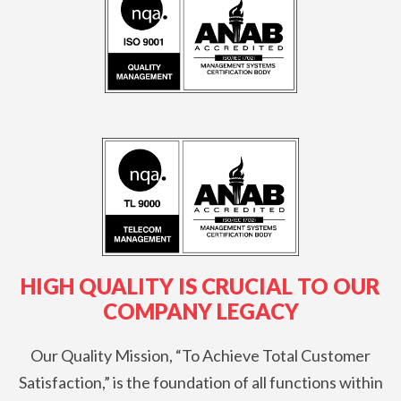
O
N
S
:
HIGH QUALITY IS CRUCIAL TO OUR
COMPANY LEGACY
Our Quality Mission, “To Achieve Total Customer
Satisfaction,” is the foundation of all functions within