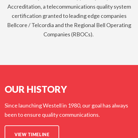
Accreditation, a telecommunications quality system
certification granted to leading edge companies
Bellcore / Telcordia and the Regional Bell Operating
Companies (RBOCs).
OUR HISTORY
Since launching Westell in 1980, our goal has always
been to ensure quality communications.
VIEW TIMELINE