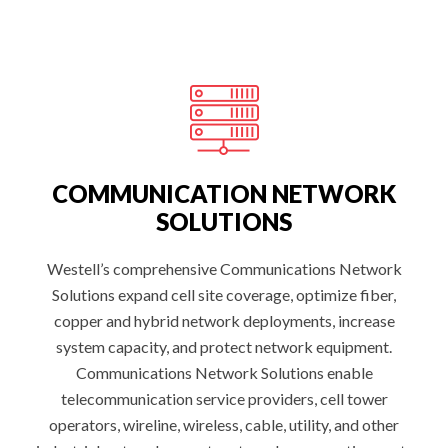
E
L
L
I
G
E
N
T
S
I
T
E
M
A
COMMUNICATION NETWORK
N
A
SOLUTIONS
G
E
M
E
Westell’s comprehensive Communications Network
N
Solutions expand cell site coverage, optimize fiber,
T
:
copper and hybrid network deployments, increase
system capacity, and protect network equipment.
Communications Network Solutions enable
telecommunication service providers, cell tower
operators, wireline, wireless, cable, utility, and other