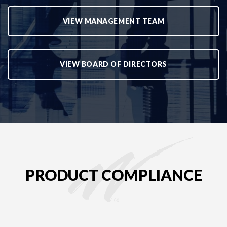
VIEW MANAGEMENT TEAM
VIEW BOARD OF DIRECTORS
PRODUCT COMPLIANCE