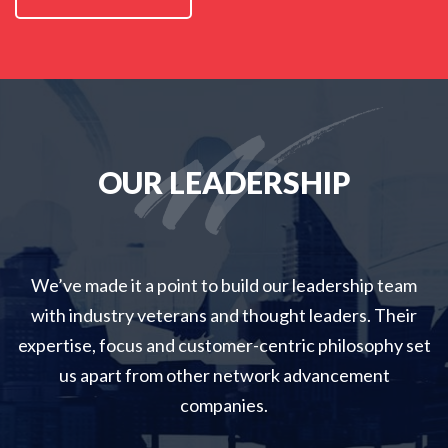
OUR LEADERSHIP
We’ve made it a point to build our leadership team
with industry veterans and thought leaders
.
Their
expertise, focus and customer-centric philosophy set
us apart from other network advancement
companies.