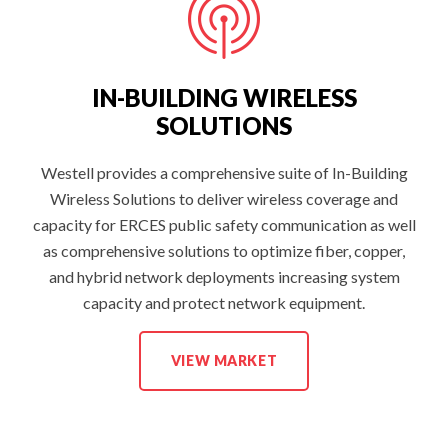
IN-BUILDING WIRELESS
SOLUTIONS
Westell provides a comprehensive suite of In-Building
Wireless Solutions to deliver wireless coverage and
capacity for ERCES public safety communication as well
as comprehensive solutions to optimize fiber, copper,
and hybrid network deployments increasing system
capacity and protect network equipment.
I
VIEW MARKET
N
-
B
U
I
L