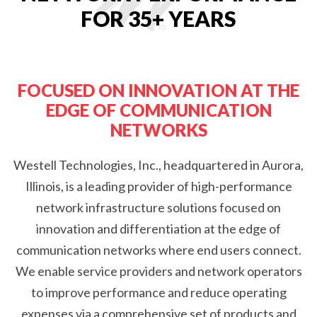
FOR 35+ YEARS
FOCUSED ON INNOVATION AT THE
EDGE OF COMMUNICATION
NETWORKS
Westell Technologies, Inc., headquartered in Aurora,
Illinois, is a leading provider of high-performance
network infrastructure solutions focused on
innovation and differentiation at the edge of
communication networks where end users connect.
We enable service providers and network operators
to improve performance and reduce operating
expenses via a comprehensive set of products and