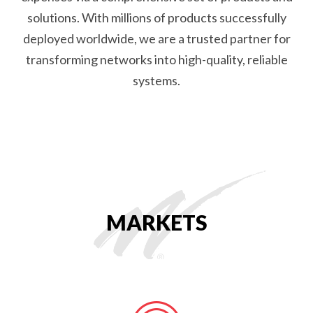
solutions. With millions of products successfully
deployed worldwide, we are a trusted partner for
transforming networks into high-quality, reliable
systems.
MARKETS