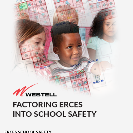
ERCES SCHOOL SAFETY