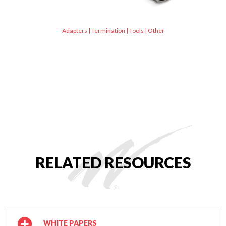
Adapters
|
Termination
|
Tools
|
Other
RELATED RESOURCES
WHITE PAPERS