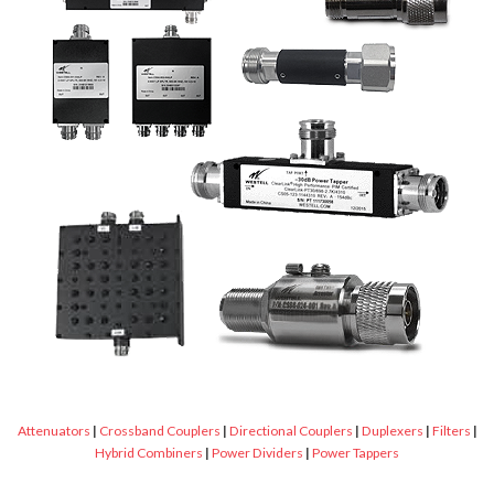
Attenuators
|
Crossband Couplers
|
Directional Couplers
|
Duplexers
|
Filters
|
Hybrid Combiners
|
Power Dividers
|
Power Tappers