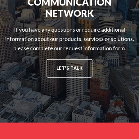
COMMUNICATION
NETWORK
If you have any questions or require additional
information about our products, services or solutions,
please complete our request information form.
LET'S TALK