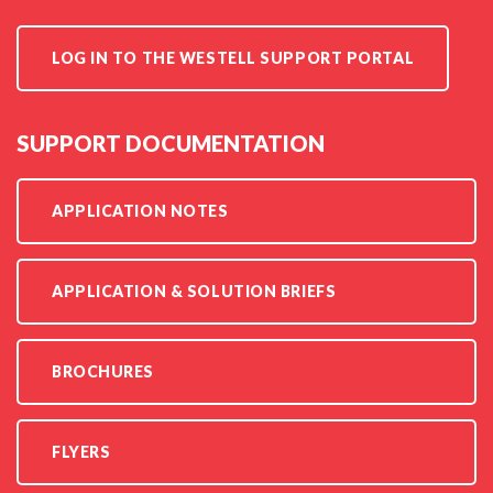
LOG IN TO THE WESTELL SUPPORT PORTAL
SUPPORT DOCUMENTATION
APPLICATION NOTES
APPLICATION & SOLUTION BRIEFS
BROCHURES
FLYERS