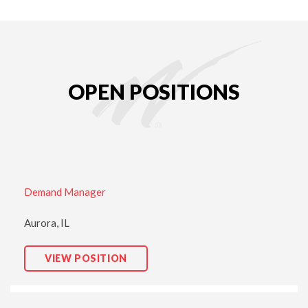
OPEN POSITIONS
Demand Manager
Aurora, IL
D
VIEW POSITION
E
M
A
N
D