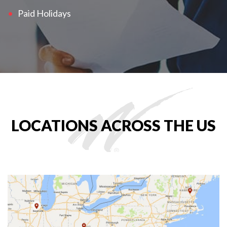
Paid Holidays
LOCATIONS ACROSS THE US