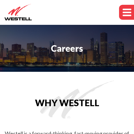
Careers
WHY WESTELL
Westell is a forward-thinking, fast-moving provider of