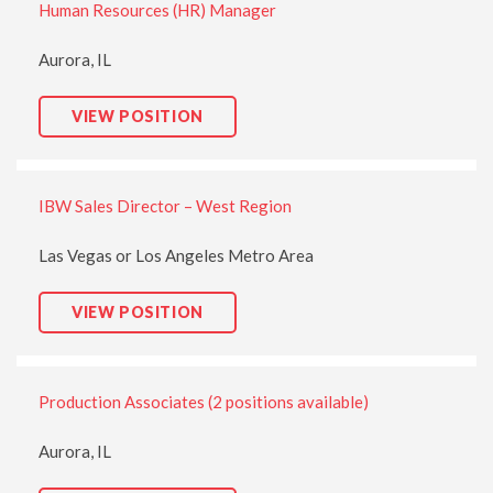
Human Resources (HR) Manager
M
A
N
A
Aurora, IL
G
E
R
H
VIEW POSITION
:
U
M
A
N
R
IBW Sales Director – West Region
E
S
O
U
Las Vegas or Los Angeles Metro Area
R
C
E
I
VIEW POSITION
S
B
(
W
H
S
R
A
)
L
M
Production Associates (2 positions available)
E
A
S
N
D
A
I
Aurora, IL
G
R
E
E
R