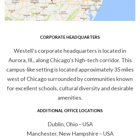
CORPORATE HEADQUARTERS
Westell’s corporate headquarters is located in
Aurora, Ill., along Chicago’s high-tech corridor. This
campus-like setting is located approximately 35 miles
west of Chicago surrounded by communities known
for excellent schools, cultural diversity and desirable
amenities.
ADDITIONAL OFFICE LOCATIONS
Dublin, Ohio – USA
Manchester, New Hampshire – USA