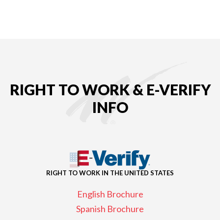
RIGHT TO WORK & E-VERIFY
INFO
RIGHT TO WORK IN THE UNITED STATES
English Brochure
Spanish Brochure