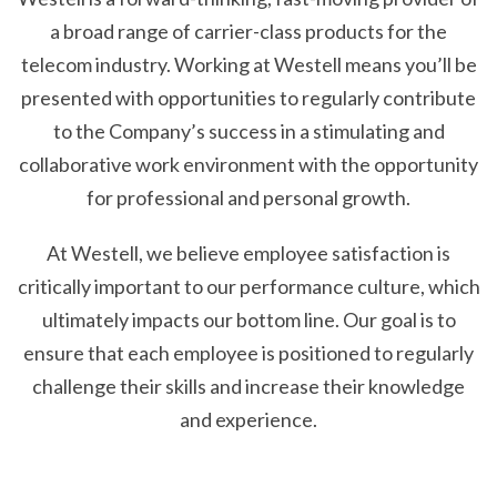
a broad range of carrier-class products for the
telecom industry. Working at Westell means you’ll be
presented with opportunities to regularly contribute
to the Company’s success in a stimulating and
collaborative work environment with the opportunity
for professional and personal growth.
At Westell, we believe employee satisfaction is
critically important to our performance culture, which
ultimately impacts our bottom line. Our goal is to
ensure that each employee is positioned to regularly
challenge their skills and increase their knowledge
and experience.