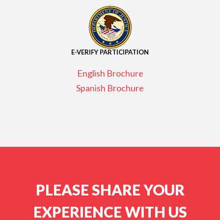
E-VERIFY PARTICIPATION
English Brochure
Spanish Brochure
PLEASE SHARE YOUR
EXPERIENCE WITH US