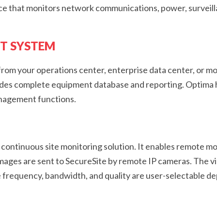
nce that monitors network communications, power, surveil
T SYSTEM
m your operations center, enterprise data center, or mo
vides complete equipment database and reporting. Optima h
anagement functions.
d continuous site monitoring solution. It enables remote mo
 Images are sent to SecureSite by remote IP cameras. The 
 frequency, bandwidth, and quality are user-selectable 