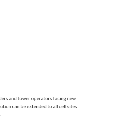
iders and tower operators facing new
ion can be extended to all cell sites
.