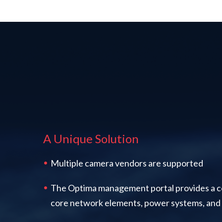
A Unique Solution
Multiple camera vendors are supported
The Optima management portal provides a c
core network elements, power systems, and 