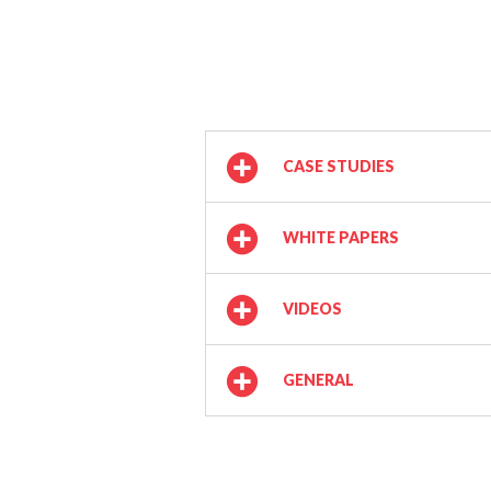
CASE STUDIES
WHITE PAPERS
VIDEOS
GENERAL