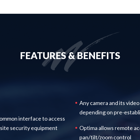
FEATURES & BENEFITS
Any camera and its video
depending on pre-establi
ommon interface to access
site security equipment
Optima allows remote ac
pan/tilt/zoom control