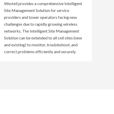
Westell provides a comprehensive Intelligent
Site Management Solution for service
providers and tower operators facing new
challenges due to rapidly growing wireless
networks. The Intelligent Site Management
Solution can be extended to all cell sites (new
and existing) to monitor, troubleshoot, and
correct problems efficiently and securely.
REMOTE SITE MONITORING SERVICES
REMOTE SITE MONITORING / MANAGEMENT
REMOTE SITE MONITORING ACCESSORIES
REMOTE SITE MONITORING SOFTWARE
DEVICES
V
View Westell's Remote Site Monitoring and
iew Westell's Remote Site Monitoring and
Westell's Remote Site Monitoring and
Intelligent Site Management services and
Remote Site Management Accessories for the
Management Devices, part of the Intelligent
support
best in intelligent monitoring and management.
for system integration and installation
.
Site Management Solution, extend intelligence
beyond existing boundaries by enabling
remote site monitoring, remote network