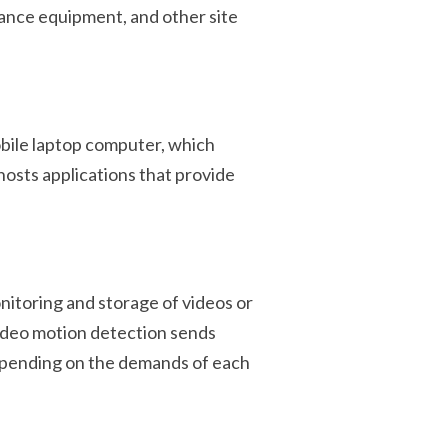
lance equipment, and other site
bile laptop computer, which
osts applications that provide
nitoring and storage of videos or
video motion detection sends
depending on the demands of each