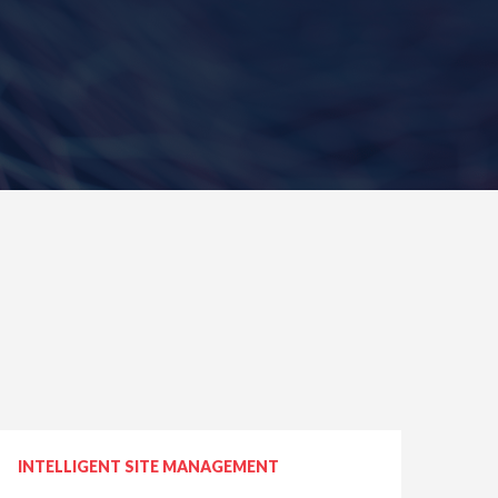
INTELLIGENT SITE MANAGEMENT