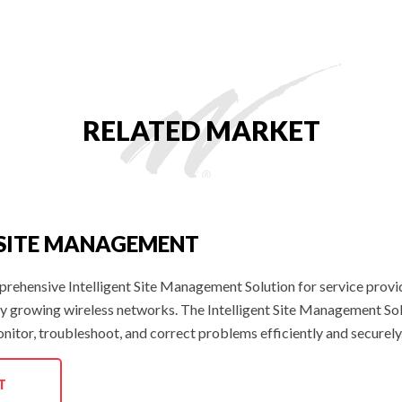
RELATED MARKET
 SITE MANAGEMENT
prehensive Intelligent Site Management Solution for service prov
ly growing wireless networks. The Intelligent Site Management Solut
onitor, troubleshoot, and correct problems efficiently and securely
T