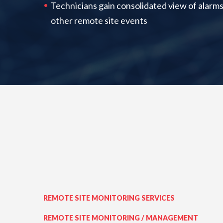
Technicians gain consolidated view of alarms
other remote site events
REMOTE SITE MONITORING SERVICES
REMOTE SITE MONITORING / MANAGEMENT