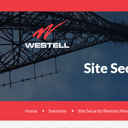
Site S
Home
Solutions
Site Security Remote Mo