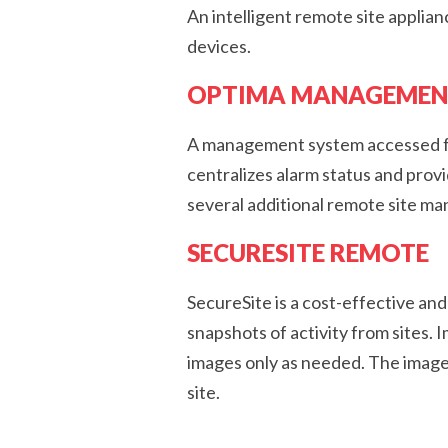
An intelligent remote site applia
devices.
OPTIMA MANAGEMEN
A management system accessed fro
centralizes alarm status and pro
several additional remote site m
SECURESITE REMOTE
SecureSite is a cost-effective an
snapshots of activity from sites.
images only as needed. The image
site.