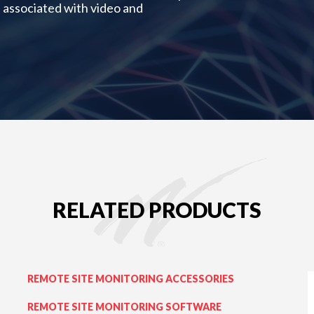
 associated with video and
RELATED PRODUCTS
REMOTE SITE MONITORING ACCESSORIES
REMOTE SITE MONITORING SOFTWARE