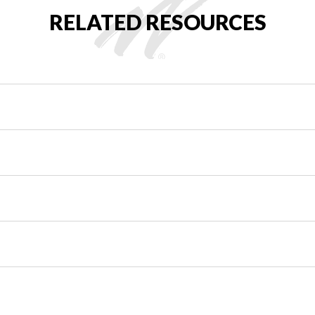
RELATED RESOURCES