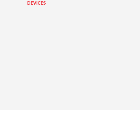
DEVICES