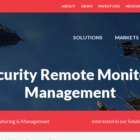
ABOUT
NEWS
INVESTORS
RESOU
FDH,
SOLUTIONS
MARKETS
OUTDOOR
CABINETS,
POWER
ecurity Remote Monit
DISTRIBUTION
PANELS,
Management
DISTRIBUTED
ANTENNA
SYSTEM
(BDA,
ERCES,
nitoring & Management
Interested in our Solut
FIBER
DAS,