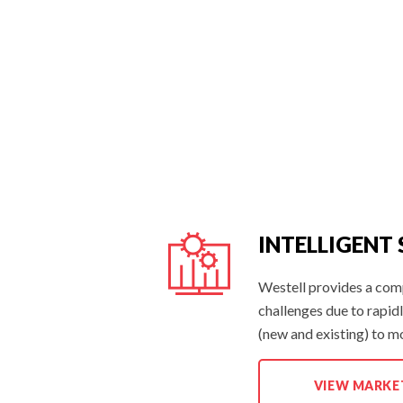
INTELLIGENT
Westell provides a com
challenges due to rapid
(new and existing) to m
INTELLIGENT
VIEW MARKE
SITE