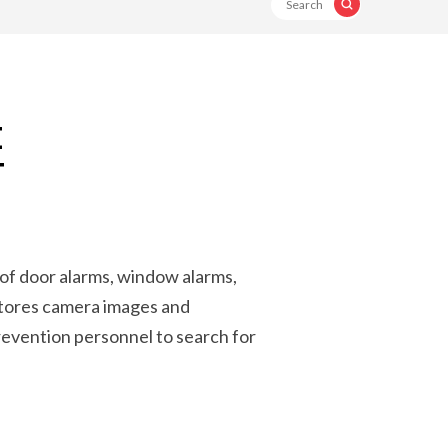
E
T
 of door alarms, window alarms,
stores camera images and
revention personnel to search for