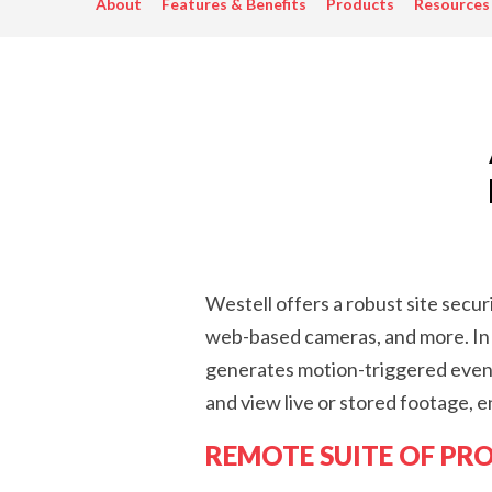
About
Features & Benefits
Products
Resources
Westell offers a robust site secu
web-based cameras, and more. In 
generates motion-triggered events
and view live or stored footage, e
REMOTE SUITE OF PR