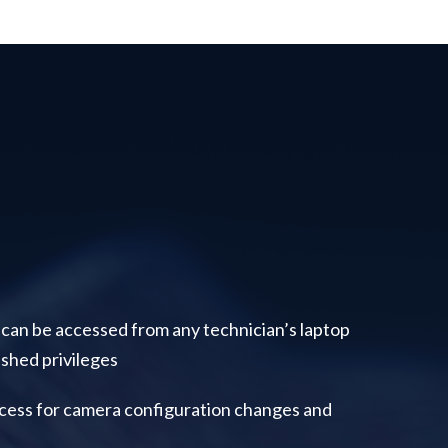
 can be accessed from any technician’s laptop
shed privileges
cess for camera configuration changes and