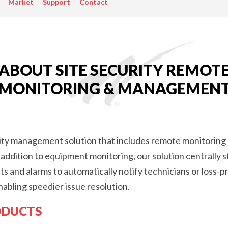
Market
Support
Contact
PASSIVE
COMONENTS,
ANTENNAS),
REMOTE
SITE
ABOUT SITE SECURITY REMOT
MONITORING
MONITORING & MANAGEMEN
DEVICES
(RTU)
rity management solution that includes remote monitoring
addition to equipment monitoring, our solution centrally 
 and alarms to automatically notify technicians or loss-p
nabling speedier issue resolution.
ODUCTS