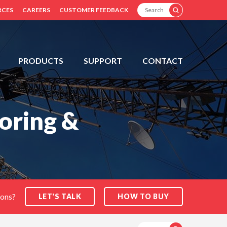
SEARCH
RCES
CAREERS
CUSTOMER FEEDBACK
PRODUCTS
SUPPORT
CONTACT
oring &
ions?
LET'S TALK
HOW TO BUY
SEARCH