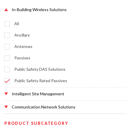
In-Building Wireless Solutions
All
Ancillary
Antennas
Passives
Public Safety DAS Solutions
Public Safety Rated Passives
Intelligent Site Management
Communication Network Solutions
PRODUCT SUBCATEGORY