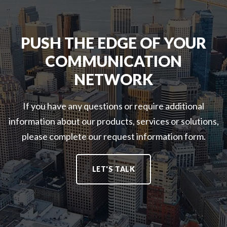
PUSH THE EDGE OF YOUR
COMMUNICATION
NETWORK
If you have any questions or require additional
information about our products, services or solutions,
please complete our request information form.
LET'S TALK