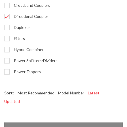
Crossband Couplers
Directional Coupler
Duplexer
Filters
Hybrid Combiner
Power Splitters/Dividers
Power Tappers
Sort:
Most Recommended
Model Number
Latest
Updated