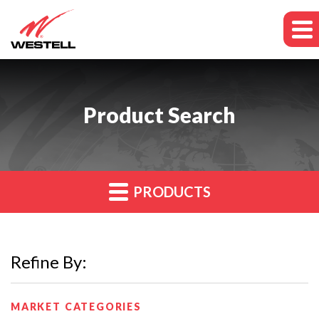
Product Search
PRODUCTS
Refine By:
MARKET CATEGORIES