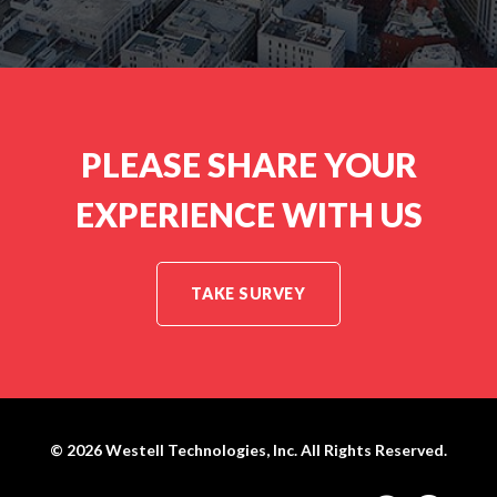
PLEASE SHARE YOUR
EXPERIENCE WITH US
TAKE SURVEY
© 2026
Westell Technologies, Inc.
All Rights Reserved.