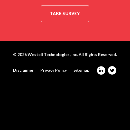
TAKE SURVEY
© 2026
Westell Technologies, Inc.
All Rights Reserved.
@
W
Disclaimer
Privacy Policy
Sitemap
W
e
e
s
s
t
t
e
e
l