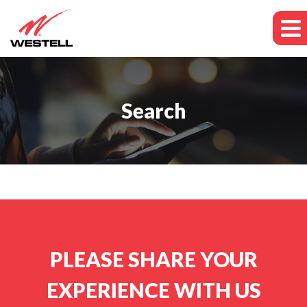
Search
PLEASE SHARE YOUR
EXPERIENCE WITH US