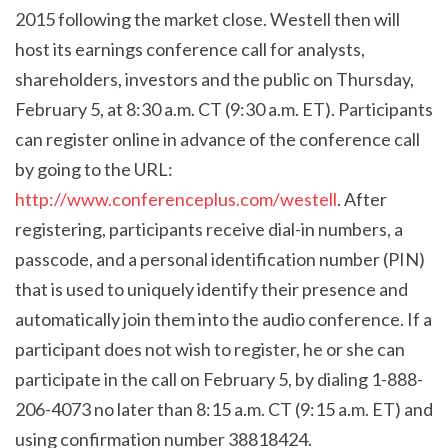
2015 following the market close. Westell then will
host its earnings conference call for analysts,
shareholders, investors and the public on Thursday,
February 5, at 8:30 a.m. CT (9:30 a.m. ET). Participants
can register online in advance of the conference call
by going to the URL:
http://www.conferenceplus.com/westell
. After
registering, participants receive dial-in numbers, a
passcode, and a personal identification number (PIN)
that is used to uniquely identify their presence and
automatically join them into the audio conference. If a
participant does not wish to register, he or she can
participate
in the call on February 5, by dialing 1-888-
206-4073 no later than 8:15 a.m. CT (9:15 a.m. ET) and
using confirmation number 38818424.