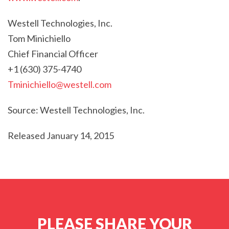
Westell Technologies, Inc.
Tom Minichiello
Chief Financial Officer
+1 (630) 375-4740
Tminichiello@westell.com
Source: Westell Technologies, Inc.
Released January 14, 2015
PLEASE SHARE YOUR