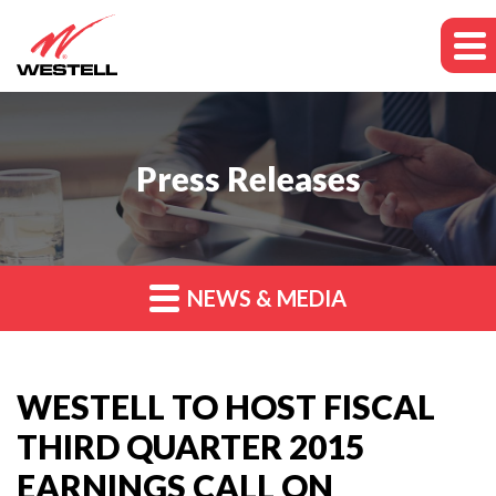
Press Releases
NEWS & MEDIA
WESTELL TO HOST FISCAL
THIRD QUARTER 2015
EARNINGS CALL ON