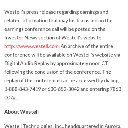
Westell’s press release regarding earnings and
related information that may be discussed on the
earnings conference call will be posted on the
Investor News section of Westell’s website,
http://www.westell.com
. An archive of the entire
conference will be available on Westell’s website via
Digital Audio Replay by approximately noon CT
following the conclusion of the conference. The
replay of the conference can be accessed by dialing
1-888-843-7419 or 630-652-3042 and entering 7863
007#.
About Westell
Westell Technologies, Inc., headquartered in Aurora,