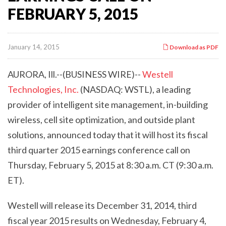
FEBRUARY 5, 2015
January 14, 2015
Download as PDF
AURORA, Ill.--(BUSINESS WIRE)--
Westell
Technologies, Inc.
(NASDAQ: WSTL), a leading
provider of intelligent site management, in-building
wireless, cell site optimization, and outside plant
solutions, announced today that it will host its fiscal
third quarter 2015 earnings conference call on
Thursday, February 5, 2015 at 8:30 a.m. CT (9:30 a.m.
ET).
Westell will release its December 31, 2014, third
fiscal year 2015 results on Wednesday, February 4,