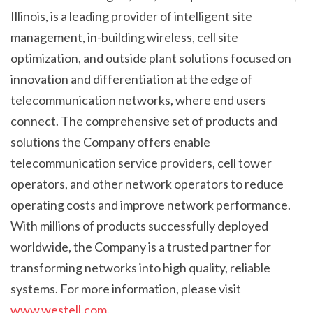
Illinois, is a leading provider of intelligent site
management, in-building wireless, cell site
optimization, and outside plant solutions focused on
innovation and differentiation at the edge of
telecommunication networks, where end users
connect. The comprehensive set of products and
solutions the Company offers enable
telecommunication service providers, cell tower
operators, and other network operators to reduce
operating costs and improve network performance.
With millions of products successfully deployed
worldwide, the Company is a trusted partner for
transforming networks into high quality, reliable
systems. For more information, please visit
www.westell.com
.