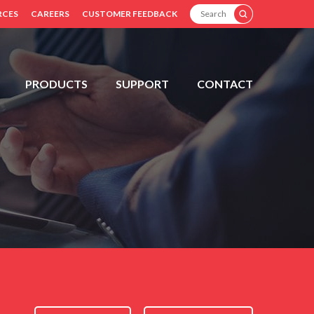
SEARCH
RCES
CAREERS
CUSTOMER FEEDBACK
PRODUCTS
SUPPORT
CONTACT