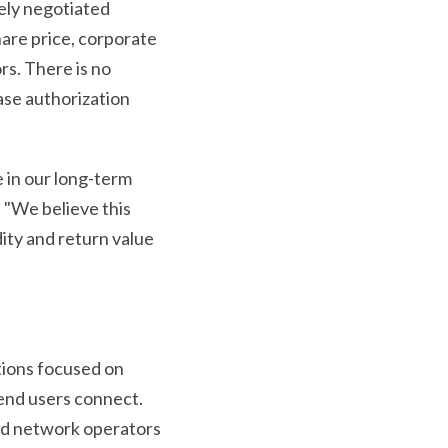
tely negotiated
are price, corporate
rs. There is no
ase authorization
 in our long-term
 "We believe this
dity and return value
tions focused on
end users connect.
and network operators