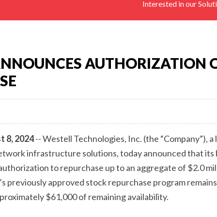
Interested in our Solut
PASSIVE
COMONENTS,
ANTENNAS),
REMOTE
SITE
ANNOUNCES AUTHORIZATION 
MONITORING
SE
DEVICES
(RTU)
t 8, 2024
-- Westell Technologies, Inc. (the “Company”), a 
work infrastructure solutions, today announced that its 
uthorization to repurchase up to an aggregate of $2.0 mil
s previously approved stock repurchase program remains i
roximately $61,000 of remaining availability.