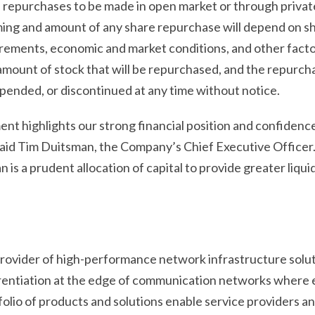
he repurchases to be made in open market or through priva
ming and amount of any share repurchase will depend on sh
rements, economic and market conditions, and other facto
amount of stock that will be repurchased, and the repurch
pended, or discontinued at any time without notice.
t highlights our strong financial position and confidence
aid Tim Duitsman, the Company’s Chief Executive Officer.
 is a prudent allocation of capital to provide greater liqui
 provider of high-performance network infrastructure solu
erentiation at the edge of communication networks where 
lio of products and solutions enable service providers 