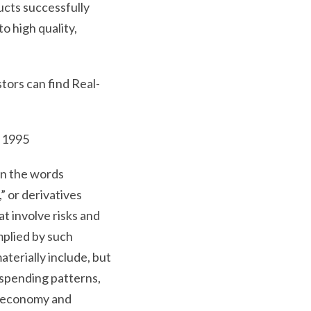
ucts successfully
o high quality,
tors can find Real-
.
f 1995
in the words
,” or derivatives
t involve risks and
mplied by such
aterially include, but
 spending patterns,
”) economy and