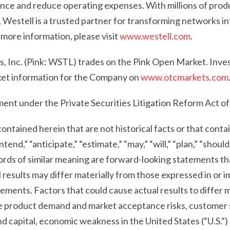
ce and reduce operating expenses. With millions of prod
Westell is a trusted partner for transforming networks int
 more information, please visit
www.westell.com
.
, Inc. (Pink: WSTL) trades on the Pink Open Market. Inves
et information for the Company on
www.otcmarkets.com
ent under the Private Securities Litigation Reform Act o
ontained herein that are not historical facts or that conta
ntend,” “anticipate,” “estimate,” “may,” “will,” “plan,” “should
rds of similar meaning are forward-looking statements tha
 results may differ materially from those expressed in or i
ments. Factors that could cause actual results to differ m
the product demand and market acceptance risks, customer
nd capital, economic weakness in the United States (“U.S.