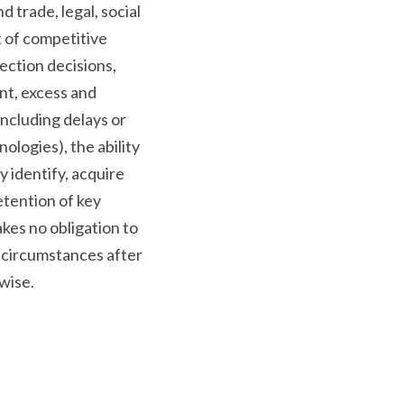
 trade, legal, social
t of competitive
ection decisions,
nt, excess and
including delays or
ologies), the ability
y identify, acquire
etention of key
es no obligation to
 circumstances after
wise.