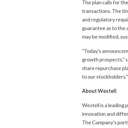
The plan calls for t
transactions. The ti
and regulatory requi
guarantee as to the 
may be modified, sus
"Today's announcemen
growth prospects," s
share repurchase plan
to our stockholders."
About Westell
Westell is a leading
innovation and diff
The Company's portfo