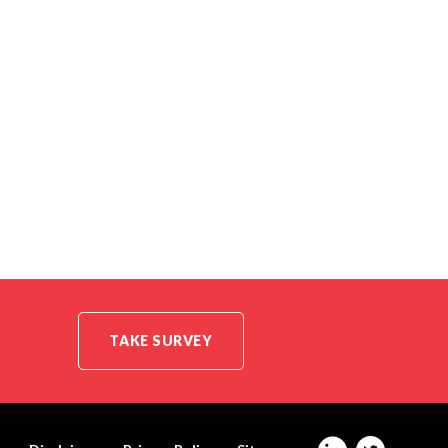
TAKE SURVEY