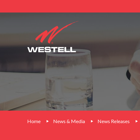
Home
News & Media
News Releases