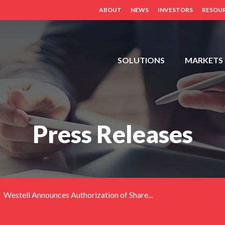
ABOUT
NEWS
INVESTORS
RESOU
FDH,
SOLUTIONS
MARKETS
OUTDOOR
CABINETS,
POWER
DISTRIBUTION
Press Releases
PANELS,
DISTRIBUTED
ANTENNA
SYSTEM
(BDA,
ERCES,
Westell Announces Authorization of Share...
FIBER
DAS,