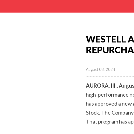
WESTELL 
REPURCHA
August 08, 2024
AURORA, Ill., Augus
high-performance net
has approved a new a
Stock. The Company’
That program has app