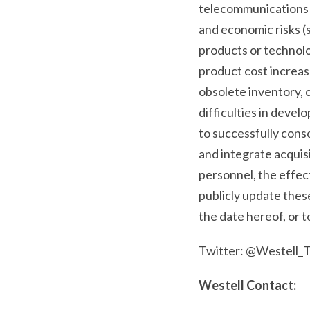
telecommunications m
and economic risks (s
products or technolo
product cost increa
obsolete inventory, c
difficulties in devel
to successfully conso
and integrate acquis
personnel, the effe
publicly update thes
the date hereof, or 
Twitter: @Westell_
Westell Contact: