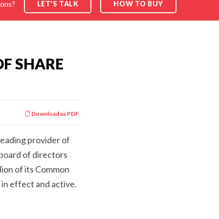
ions?
LET'S TALK
HOW TO BUY
SEARCH
OF SHARE
Download as PDF
leading provider of
board of directors
lion of its Common
n effect and active.