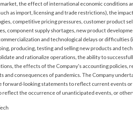
arket, the effect of international economic conditions and
uch as import, licensing and trade restrictions), the impac
gies, competitive pricing pressures, customer product sel
ses, component supply shortages, new product developme
ommercialization and technological delays or difficulties (
oping, producing, testing and selling new products and techn
lidate and rationalize operations, the ability to successfull
itions, the effects of the Company's accounting policies, r
cts and consequences of pandemics. The Company undertak
e forward-looking statements to reflect current events or
to reflect the occurrence of unanticipated events, or other
Tech