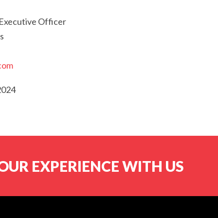
Executive Officer
s
.com
2024
OUR EXPERIENCE WITH US