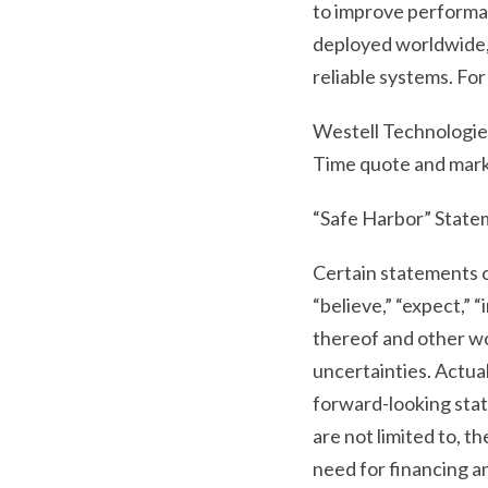
to improve performan
deployed worldwide, 
reliable systems. For
Westell Technologies
Time quote and mark
“Safe Harbor” Statem
Certain statements c
“believe,” “expect,” “i
thereof and other wo
uncertainties. Actual
forward-looking state
are not limited to, 
need for financing a