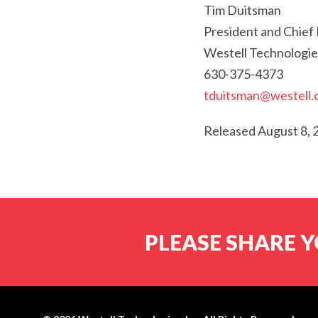
Tim Duitsman
President and Chief 
Westell Technologie
630-375-4373
tduitsman@westell
Released August 8, 
PLEASE SHARE Y