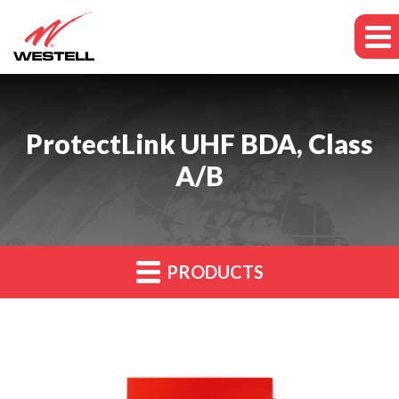
ProtectLink UHF BDA, Class
A/B
PRODUCTS