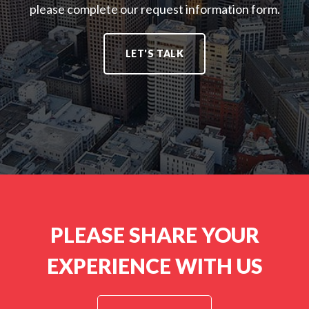
T
please complete our request information form.
L
:
I
U
O
T
N
LET'S TALK
I
S
O
:
N
S
:
PLEASE SHARE YOUR
EXPERIENCE WITH US