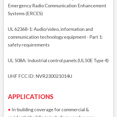
Emergency Radio Communication
Enhancement
Systems (ERCES)
UL 62368-1: Audio/video, information and
communication technology
equipment - Part 1:
safety requirements
UL 508A: Industrial control panels (UL50E Type 4)
UHF FCC ID:
NVR230021014U
APPLICATIONS
•
In-building coverage for commercial &