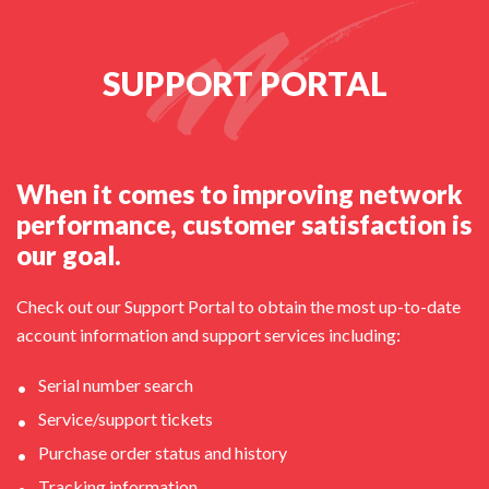
SUPPORT PORTAL
When it comes to improving network
performance, customer satisfaction is
our goal.
Check out our Support Portal to obtain the most up-to-date
account information and support services including:
Serial number search
Service/support tickets
Purchase order status and history
Tracking information