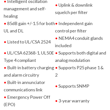
•
Intelligent oscillation
•
Uplink & downlink
management and self-
squelch per filter
healing
•
85dB gain +/-1.5 for both
•
Independent gain
UL and DL
control per filter
•
NEMA4 conduit glands
•
Listed to UL/CSA 2524
included
•
UL/CSA 62368-1, UL50E
•
Supports both digital and
Type 4
compliant
analog modulation
•
Built-in battery charging
•
Supports P25 phase 1 &
and alarm circuitry
2
•
Built-in annunciator
•
Supports SNMP
communications link
•
Emergency Power Off
•
3-year warranty
(EPO)