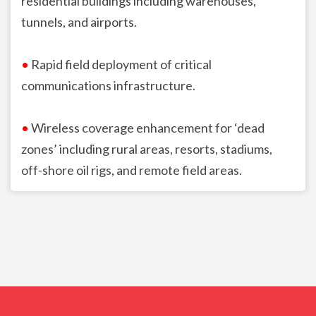
residential buildings including warehouses,
tunnels, and airports.
•
Rapid field deployment of critical
communications infrastructure.
•
Wireless coverage enhancement for ‘dead
zones’ including rural areas, resorts, stadiums,
off-shore oil rigs, and remote field areas.