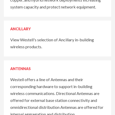
system capacity and protect network equipment.
ANCILLARY
View Westell's selection of Ancillary in-building
wireless products.
ANTENNAS
Westell offers a line of Antennas and their
corresponding hardware to support in-building
wireless communications. Directional Antennas are
offered for external base station connectivity and
omnidirectional distribution Antennas are offered for
internal aggregation and distribution.