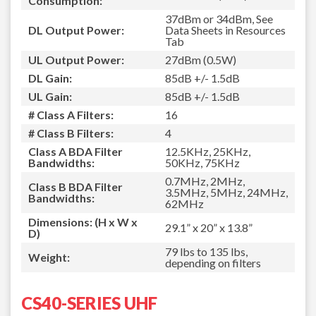
Consumption:
37dBm or 34dBm, See
DL Output Power:
Data Sheets in Resources
Tab
UL Output Power:
27dBm (0.5W)
DL Gain:
85dB +/- 1.5dB
UL Gain:
85dB +/- 1.5dB
# Class A Filters:
16
# Class B Filters:
4
Class A BDA Filter
12.5KHz, 25KHz,
Bandwidths:
50KHz, 75KHz
0.7MHz, 2MHz,
Class B BDA Filter
3.5MHz, 5MHz, 24MHz,
Bandwidths:
62MHz
Dimensions: (H x W x
29.1” x 20” x 13.8”
D)
79 lbs to 135 lbs,
Weight:
depending on filters
CS40-SERIES UHF