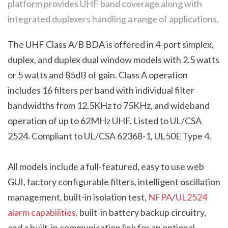
platform provides UHF band coverage along with
integrated duplexers handling a range of applications.
The UHF Class A/B BDA is offered in 4-port simplex,
duplex, and duplex dual window models with 2.5 watts
or 5 watts and 85dB of gain. Class A operation
includes 16 filters per band with individual filter
bandwidths from 12.5KHz to 75KHz, and wideband
operation of up to 62MHz UHF.
Listed to UL/CSA
2524. Compliant to UL/CSA 62368-1, UL50E Type 4.
All models include a full-featured, easy to use web
GUI, factory configurable filters, intelligent oscillation
management, built-in isolation test,
NFPA
/
UL2524
alarm capabilities
, built-in battery backup circuitry,
and a built-in communication link for an optional