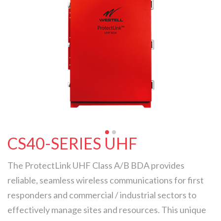
CS40-SERIES UHF
The ProtectLink UHF Class A/B BDA provides
reliable, seamless wireless communications for first
responders and commercial / industrial sectors to
effectively manage sites and resources. This unique