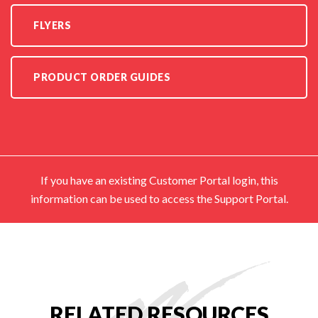
FLYERS
PRODUCT ORDER GUIDES
If you have an existing Customer Portal login, this
information can be used to access the Support Portal.
RELATED RESOURCES