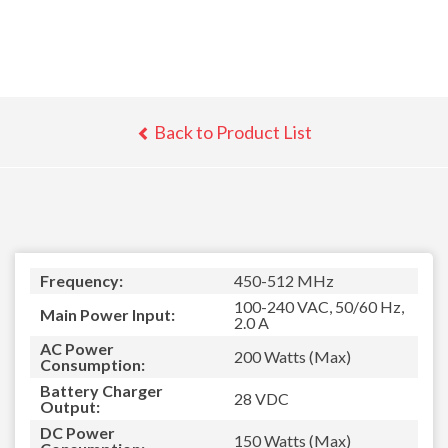
Back to Product List
Frequency:
450-512 MHz
100-240 VAC, 50/60 Hz,
Main Power Input:
2.0 A
AC Power
200 Watts (Max)
Consumption:
Battery Charger
28 VDC
Output:
DC Power
150 Watts (Max)