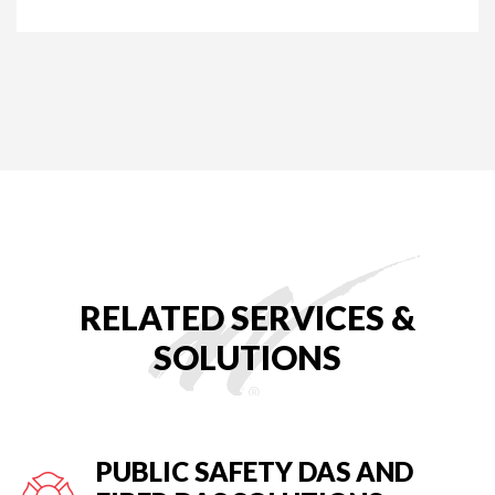
RELATED SERVICES &
SOLUTIONS
PUBLIC SAFETY DAS AND