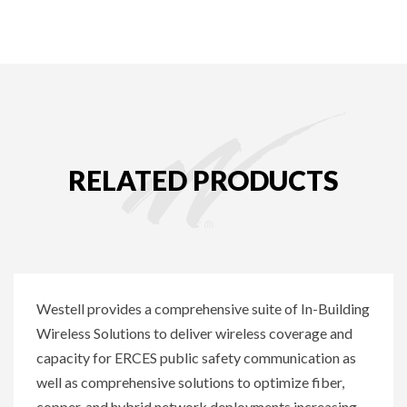
RELATED PRODUCTS
Westell provides a comprehensive suite of In-Building
Wireless Solutions to deliver wireless coverage and
capacity for ERCES public safety communication as
well as comprehensive solutions to optimize fiber,
copper, and hybrid network deployments increasing