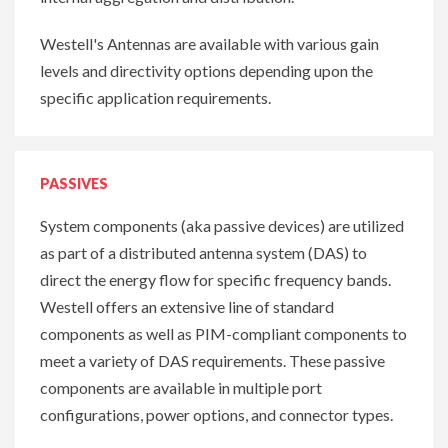
Westell's Antennas are available with various gain
levels and directivity options depending upon the
specific application requirements.
PASSIVES
System components (aka passive devices) are utilized
as part of a distributed antenna system (DAS) to
direct the energy flow for specific frequency bands.
Westell offers an extensive line of standard
components as well as PIM-compliant components to
meet a variety of DAS requirements. These passive
components are available in multiple port
configurations, power options, and connector types.