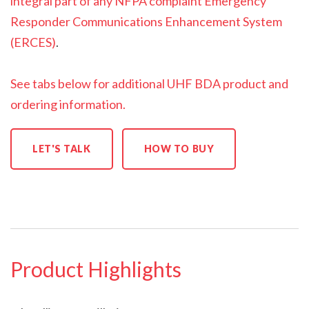
integral part of any NFPA complaint Emergency
Responder Communications Enhancement System
(ERCES)
.
See tabs below for additional UHF BDA product and
ordering information.
LET'S TALK
HOW TO BUY
Product Highlights