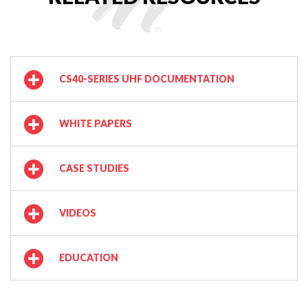
CS40-SERIES UHF DOCUMENTATION
WHITE PAPERS
CASE STUDIES
VIDEOS
EDUCATION