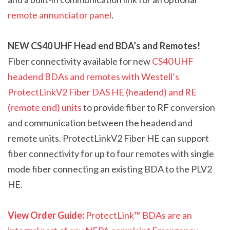
remote annunciator panel
.
NEW
CS40 UHF Head end BDA’s and Remotes
!
F
iber connectivity available for new
CS40 UHF
headend BDAs and remotes with Westell’s
ProtectLink
V2
Fiber DAS HE (headend) and RE
(remote end) units
to provide fiber to RF conversion
and communication between the headend and
remote units. ProtectLink
V2
Fiber HE can support
fiber connectivity for up to four remotes with single
mode fiber connecting an existing BDA to the PL
V2
HE.
View Order Guide:
ProtectLink™ BDAs are an