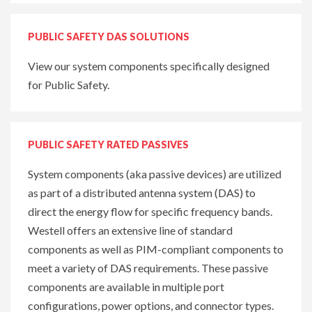
PUBLIC SAFETY DAS SOLUTIONS
View our system components specifically designed
for Public Safety.
PUBLIC SAFETY RATED PASSIVES
System components (aka passive devices) are utilized
as part of a distributed antenna system (DAS) to
direct the energy flow for specific frequency bands.
Westell offers an extensive line of standard
components as well as PIM-compliant components to
meet a variety of DAS requirements. These passive
components are available in multiple port
configurations, power options, and connector types.