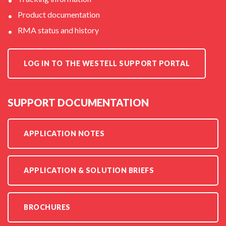
Product documentation
RMA status and history
LOG IN TO THE WESTELL SUPPORT PORTAL
SUPPORT DOCUMENTATION
APPLICATION NOTES
APPLICATION & SOLUTION BRIEFS
BROCHURES