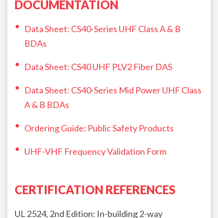
DOCUMENTATION
Data Sheet: CS40-Series UHF Class A & B
BDAs
Data Sheet: CS40 UHF PLV2 Fiber DAS
Data Sheet: CS40-Series Mid Power UHF Class
A & B BDAs
Ordering Guide: Public Safety Products
UHF-VHF Frequency Validation Form
CERTIFICATION REFERENCES
UL 2524, 2nd Edition: In-building 2-way