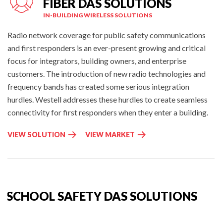
FIBER DAS SOLUTIONS
IN-BUILDING WIRELESS SOLUTIONS
Radio network coverage for public safety communications
and first responders is an ever-present growing and critical
focus for integrators, building owners, and enterprise
customers. The introduction of new radio technologies and
frequency bands has created some serious integration
hurdles. Westell addresses these hurdles to create seamless
connectivity for first responders when they enter a building.
P
I
VIEW SOLUTION
VIEW MARKET
U
N
B
-
L
B
I
U
C
I
SCHOOL SAFETY DAS SOLUTIONS
S
L
A
D