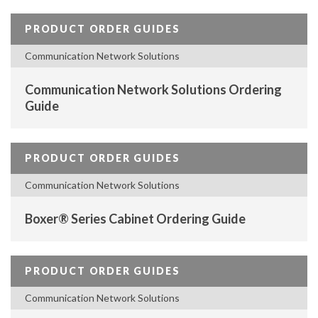
PRODUCT ORDER GUIDES
Communication Network Solutions
Communication Network Solutions Ordering
Guide
PRODUCT ORDER GUIDES
Communication Network Solutions
Boxer® Series Cabinet Ordering Guide
PRODUCT ORDER GUIDES
Communication Network Solutions