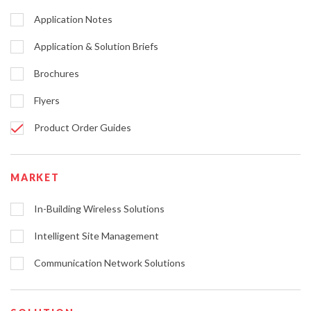
Application Notes
Application & Solution Briefs
Brochures
Flyers
Product Order Guides
MARKET
In-Building Wireless Solutions
Intelligent Site Management
Communication Network Solutions