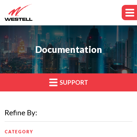
Documentation
SUPPORT
Refine By:
CATEGORY