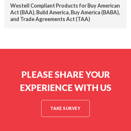
Westell Compliant Products for Buy American
Act (BAA), Build America, Buy America (BABA),
and Trade Agreements Act (TAA)
PLEASE SHARE YOUR
EXPERIENCE WITH US
TAKE SURVEY