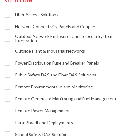
SOLUTION
Fiber Access Solutions
Network Connectivity Panels and Couplers
Outdoor Network Enclosures and Telecom System
Integration
Outside Plant & Industrial Networks
Power Distribution Fuse and Breaker Panels
Public Safety DAS and Fiber DAS Solutions
Remote Environmental Alarm Monitoring
Remote Generator Monitoring and Fuel Management
Remote Power Management
Rural Broadband Deployments
School Safety DAS Solutions