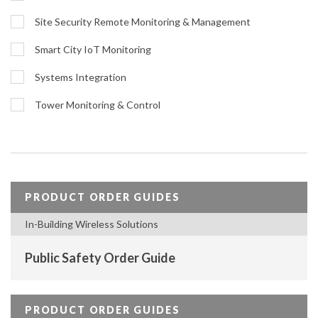
Site Security Remote Monitoring & Management
Smart City IoT Monitoring
Systems Integration
Tower Monitoring & Control
PRODUCT ORDER GUIDES
In-Building Wireless Solutions
Public Safety Order Guide
PRODUCT ORDER GUIDES