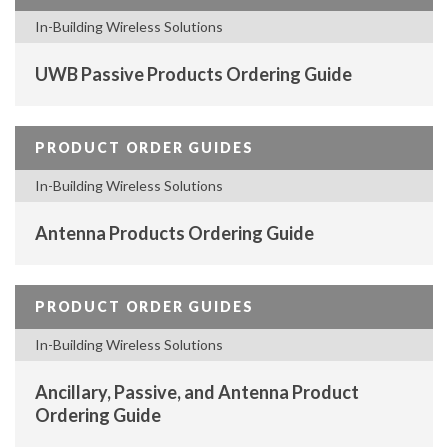
In-Building Wireless Solutions
UWB Passive Products Ordering Guide
PRODUCT ORDER GUIDES
In-Building Wireless Solutions
Antenna Products Ordering Guide
PRODUCT ORDER GUIDES
In-Building Wireless Solutions
Ancillary, Passive, and Antenna Product
Ordering Guide