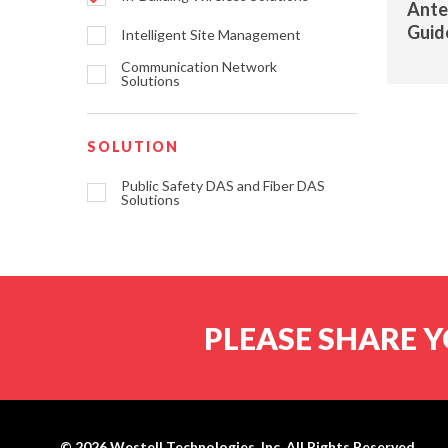
Ante
Guid
Intelligent Site Management
Communication Network
Solutions
SOLUTION
Public Safety DAS and Fiber DAS
Solutions
PLEASE SHARE Y
© 2026
Westell Technologies, Inc.
All Rights Reserved.