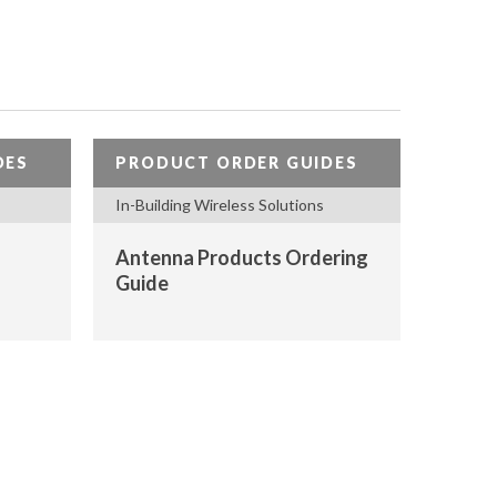
DES
PRODUCT ORDER GUIDES
In-Building Wireless Solutions
Antenna Products Ordering
Guide