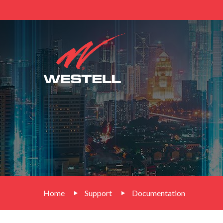
Home
Support
Documentation