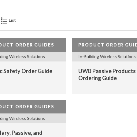
PASSIVE
COMONENTS,
ANTENNAS),
List
REMOTE
SITE
MONITORING
DUCT ORDER GUIDES
PRODUCT ORDER GUI
DEVICES
lding Wireless Solutions
In-Building Wireless Solutions
(RTU)
ic Safety Order Guide
UWB Passive Products
Ordering Guide
DUCT ORDER GUIDES
lding Wireless Solutions
lary, Passive, and