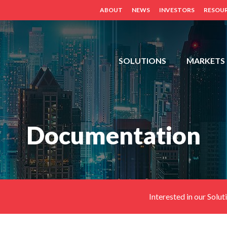
ABOUT
NEWS
INVESTORS
RESOU
FDH,
SOLUTIONS
MARKETS
OUTDOOR
CABINETS,
POWER
DISTRIBUTION
Documentation
PANELS,
DISTRIBUTED
ANTENNA
SYSTEM
(BDA,
ERCES,
Interested in our Solut
FIBER
DAS,