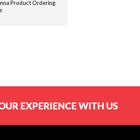
nna Product Ordering
e
OUR EXPERIENCE WITH US