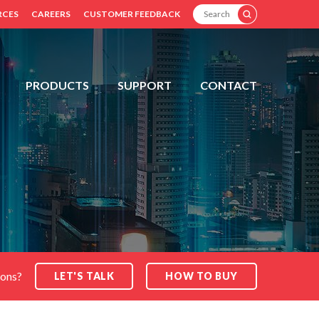
SEARCH
RCES
CAREERS
CUSTOMER FEEDBACK
PRODUCTS
SUPPORT
CONTACT
ions?
LET'S TALK
HOW TO BUY
SEARCH