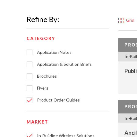
Refine By:
Grid
CATEGORY
PRO
Application Notes
In-Bui
Application & Solution Briefs
Publ
Brochures
Flyers
Product Order Guides
PRO
In-Bui
MARKET
Ancil
In-Building Wireless Solutions