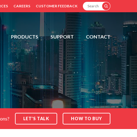
SEARCH
RCES
CAREERS
CUSTOMER FEEDBACK
PRODUCTS
SUPPORT
CONTACT
ions?
LET'S TALK
HOW TO BUY
SEARCH