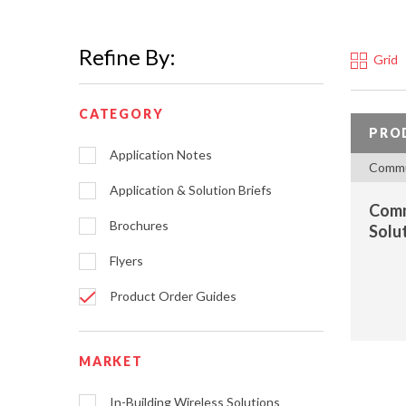
Refine By:
Grid
CATEGORY
PRO
Application Notes
Commu
Application & Solution Briefs
Comm
Brochures
Solu
Flyers
Product Order Guides
MARKET
In-Building Wireless Solutions