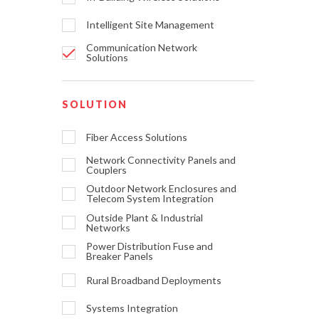
Intelligent Site Management
Communication Network
Solutions
SOLUTION
Fiber Access Solutions
Network Connectivity Panels and
Couplers
Outdoor Network Enclosures and
Telecom System Integration
Outside Plant & Industrial
Networks
Power Distribution Fuse and
Breaker Panels
Rural Broadband Deployments
Systems Integration