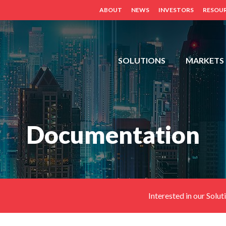
ABOUT
NEWS
INVESTORS
RESOU
FDH,
SOLUTIONS
MARKETS
OUTDOOR
CABINETS,
POWER
DISTRIBUTION
Documentation
PANELS,
DISTRIBUTED
ANTENNA
SYSTEM
(BDA,
ERCES,
Interested in our Solut
FIBER
DAS,