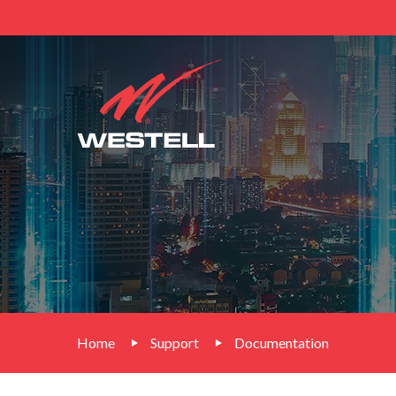
Home
Support
Documentation