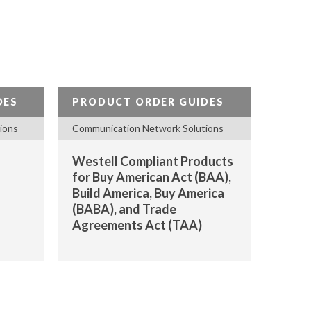
DES
PRODUCT ORDER GUIDES
ions
Communication Network Solutions
Westell Compliant Products
for Buy American Act (BAA),
Build America, Buy America
(BABA), and Trade
Agreements Act (TAA)