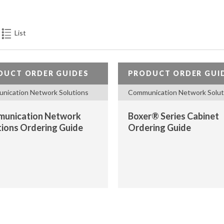
PASSIVE
COMONENTS,
ANTENNAS),
List
REMOTE
SITE
MONITORING
DUCT ORDER GUIDES
PRODUCT ORDER GUI
DEVICES
nication Network Solutions
Communication Network Solut
(RTU)
unication Network
Boxer® Series Cabinet
tions Ordering Guide
Ordering Guide