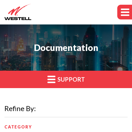
Documentation
SUPPORT
Refine By:
CATEGORY