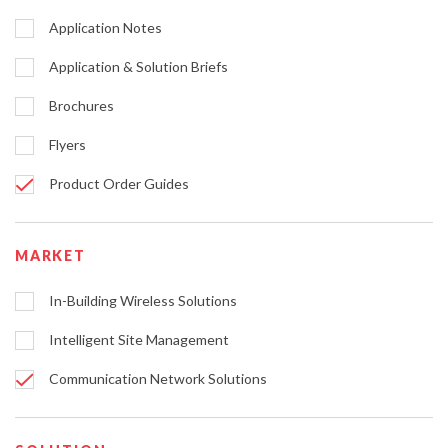
Application Notes
Application & Solution Briefs
Brochures
Flyers
Product Order Guides
MARKET
In-Building Wireless Solutions
Intelligent Site Management
Communication Network Solutions