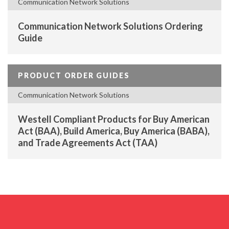
Communication Network Solutions
Communication Network Solutions Ordering
Guide
PRODUCT ORDER GUIDES
Communication Network Solutions
Westell Compliant Products for Buy American
Act (BAA), Build America, Buy America (BABA),
and Trade Agreements Act (TAA)