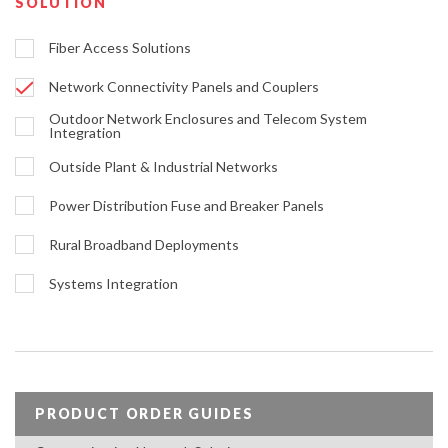
SOLUTION
Fiber Access Solutions
Network Connectivity Panels and Couplers
Outdoor Network Enclosures and Telecom System
Integration
Outside Plant & Industrial Networks
Power Distribution Fuse and Breaker Panels
Rural Broadband Deployments
Systems Integration
PRODUCT ORDER GUIDES