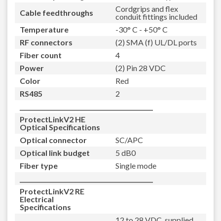
Cordgrips and flex
Cable feedthroughs
conduit fittings included
Temperature
-30° C - +50° C
RF connectors
(2) SMA (f) UL/DL ports
Fiber count
4
Power
(2) Pin 28 VDC
Color
Red
RS485
2
_____________________________________________
ProtectLinkV2 HE
Optical Specifications
Optical connector
SC/APC
Optical link budget
5 dB0
Fiber type
Single mode
_____________________________________________
ProtectLinkV2 RE
Electrical
Specifications
12 to 28 VDC, supplied