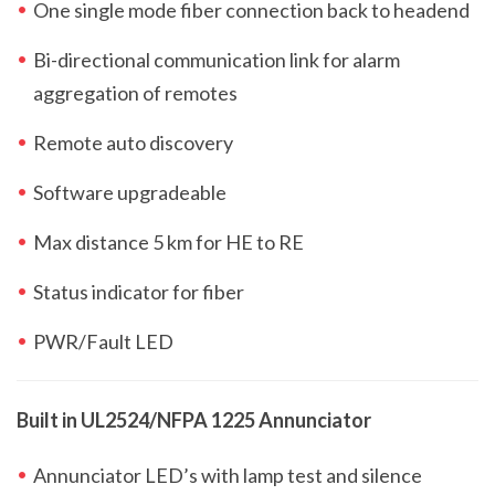
One single mode fiber connection back to headend
Bi-directional communication link for alarm
aggregation of remotes
Remote auto discovery
Software upgradeable
Max distance 5 km for HE to RE
Status indicator for fiber
PWR/Fault LED
Built in UL2524/NFPA 1225 Annunciator
Annunciator LED’s with lamp test and silence