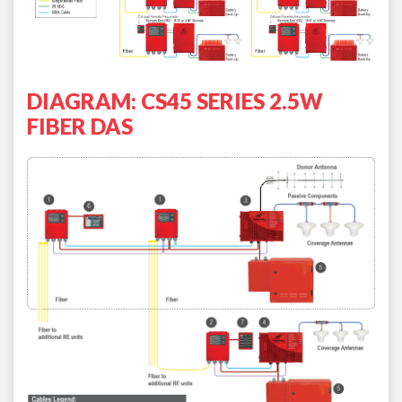
DIAGRAM: CS45 SERIES 2.5W
FIBER DAS