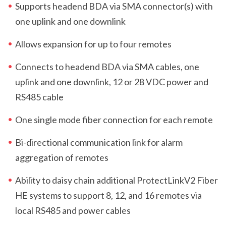
Supports headend BDA via SMA connector(s) with
one uplink and one downlink
Allows expansion for up to four remotes
Connects to headend BDA via SMA cables, one
uplink and one downlink, 12 or 28 VDC power and
RS485 cable
One single mode fiber connection for each remote
Bi-directional communication link for alarm
aggregation of remotes
Ability to daisy chain additional ProtectLink
V2
Fiber
HE systems to support 8, 12, and 16 remotes via
local RS485 and power cables