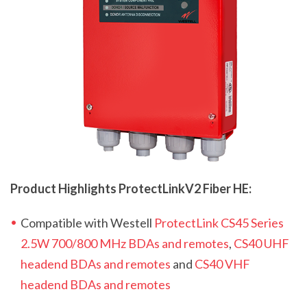
Product Highlights ProtectLink
V2
Fiber HE:
Compatible with Westell
ProtectLink CS45 Series
2.5W 700/800 MHz BDAs and remotes
,
CS40 UHF
headend BDAs and remotes
and
CS40 VHF
headend BDAs and remotes