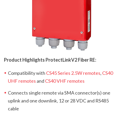
Product Highlights ProtectLink
V2
Fiber RE:
Compatibility with
CS45 Series 2.5W remotes
,
CS40
UHF remotes
and
CS40 VHF remotes
Connects single remote via SMA connector(s) one
uplink and one downlink, 12 or 28 VDC and RS485
cable