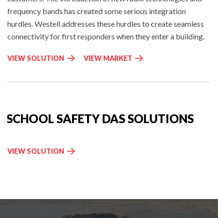
frequency bands has created some serious integration
hurdles. Westell addresses these hurdles to create seamless
connectivity for first responders when they enter a building.
P
I
VIEW SOLUTION
VIEW MARKET
U
N
B
-
L
B
I
U
C
I
SCHOOL SAFETY DAS SOLUTIONS
S
L
A
D
F
I
S
VIEW SOLUTION
E
N
C
T
G
H
Y
W
O
D
I
O
A
R
L
S
E
S