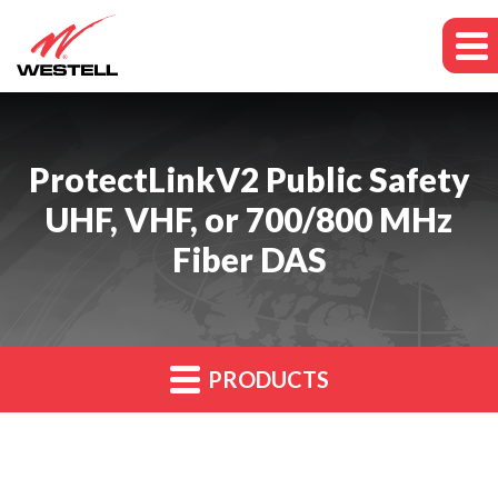
ProtectLinkV2 Public Safety
UHF, VHF, or 700/800 MHz
Fiber DAS
PRODUCTS