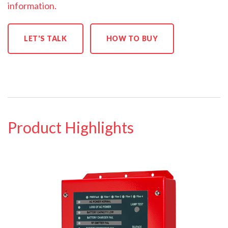
information.
LET'S TALK
HOW TO BUY
Product Highlights