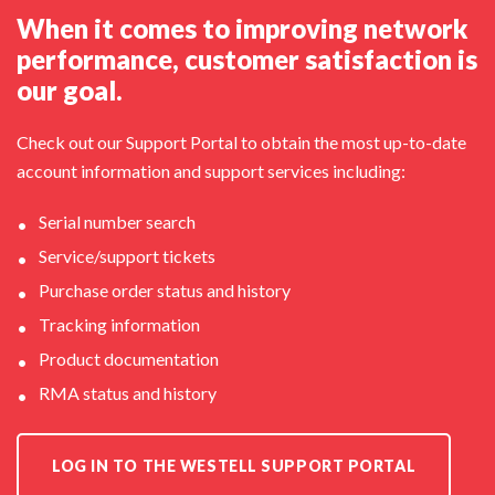
When it comes to improving network
performance, customer satisfaction is
our goal.
Check out our Support Portal to obtain the most up-to-date
account information and support services including:
Serial number search
Service/support tickets
Purchase order status and history
Tracking information
Product documentation
RMA status and history
LOG IN TO THE WESTELL SUPPORT PORTAL