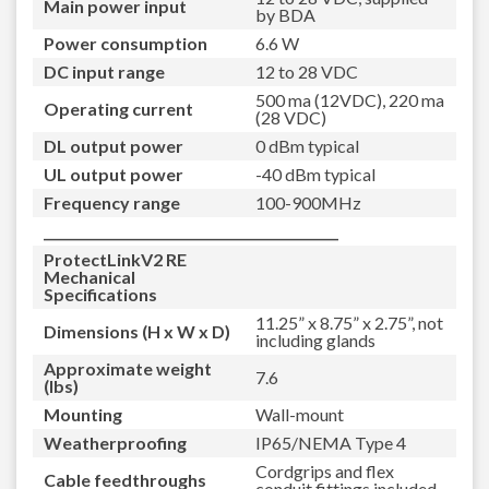
Main power input
by BDA
Power consumption
6.6 W
DC input range
12 to 28 VDC
500 ma (12VDC), 220 ma
Operating current
(28 VDC)
DL output power
0 dBm typical
UL output power
-40 dBm typical
Frequency range
100-900MHz
_____________________________________________
ProtectLinkV2 RE
Mechanical
Specifications
11.25” x 8.75” x 2.75”, not
Dimensions (H x W x D)
including glands
Approximate weight
7.6
(lbs)
Mounting
Wall-mount
Weatherproofing
IP65/NEMA Type 4
Cordgrips and flex
Cable feedthroughs
conduit fittings included