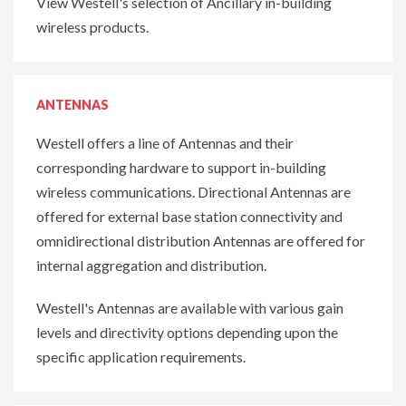
View Westell's selection of Ancillary in-building
wireless products.
ANTENNAS
Westell offers a line of Antennas and their
corresponding hardware to support in-building
wireless communications. Directional Antennas are
offered for external base station connectivity and
omnidirectional distribution Antennas are offered for
internal aggregation and distribution.
Westell's Antennas are available with various gain
levels and directivity options depending upon the
specific application requirements.