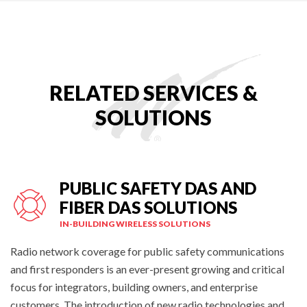
RELATED SERVICES &
SOLUTIONS
PUBLIC SAFETY DAS AND
FIBER DAS SOLUTIONS
IN-BUILDING WIRELESS SOLUTIONS
Radio network coverage for public safety communications
and first responders is an ever-present growing and critical
focus for integrators, building owners, and enterprise
customers. The introduction of new radio technologies and