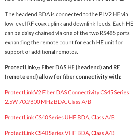
The headend BDA is connected to the PL
V2
HE via
low level RF coax uplink and downlink feeds. Each HE
can be daisy chained via one of the two RS485 ports
expanding the remote count for each HE unit for
support of additional remotes.
ProtectLink
Fiber DAS HE (headend) and RE
V2
(remote end) allow for fiber connectivity with:
ProtectLinkV2 Fiber DAS Connectivity CS45 Series
2.5W 700/800 MHz BDA, Class A/B
ProtectLink CS40 Series UHF BDA, Class A/B
ProtectLink CS40 Series VHF BDA, Class A/B