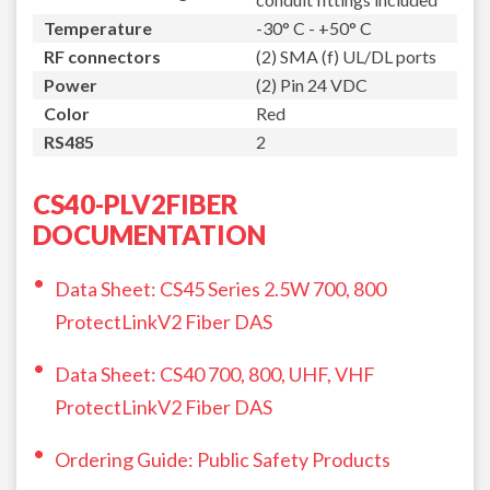
Temperature
-30° C - +50° C
RF connectors
(2) SMA (f) UL/DL ports
Power
(2) Pin 24 VDC
Color
Red
RS485
2
CS40-PLV2FIBER
DOCUMENTATION
Data Sheet: CS45 Series 2.5W 700, 800
ProtectLinkV2 Fiber DAS
Data Sheet: CS40 700, 800, UHF, VHF
ProtectLinkV2 Fiber DAS
Ordering Guide: Public Safety Products