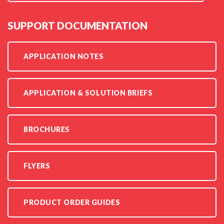
SUPPORT DOCUMENTATION
APPLICATION NOTES
APPLICATION & SOLUTION BRIEFS
BROCHURES
FLYERS
PRODUCT ORDER GUIDES