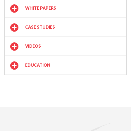
WHITE PAPERS
CASE STUDIES
VIDEOS
EDUCATION