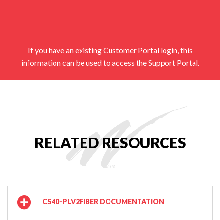
If you have an existing Customer Portal login, this
information can be used to access the Support Portal.
RELATED RESOURCES
CS40-PLV2FIBER DOCUMENTATION