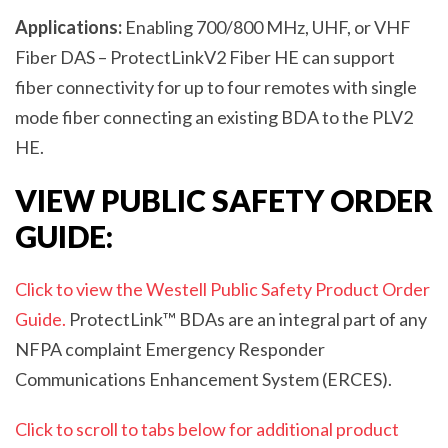
Applications:
Enabling 700/800 MHz, UHF, or VHF
Fiber DAS – ProtectLink
V2
Fiber HE can support
fiber connectivity for up to four remotes with single
mode fiber connecting an existing BDA to the PL
V2
HE.
VIEW PUBLIC SAFETY ORDER
GUIDE:
Click to view the Westell Public Safety Product Order
Guide.
ProtectLink™ BDAs are an integral part of any
NFPA complaint Emergency Responder
Communications Enhancement System (ERCES).
Click to scroll to tabs below for additional product