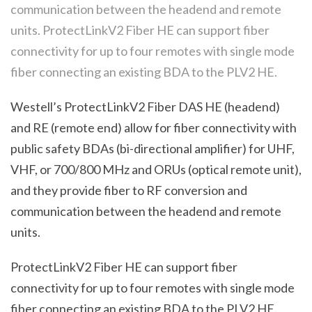
communication between the headend and remote
units. ProtectLinkV2 Fiber HE can support fiber
connectivity for up to four remotes with single mode
fiber connecting an existing BDA to the PLV2 HE.
Westell’s ProtectLink
V2
Fiber DAS HE (headend)
and RE (remote end) allow for fiber connectivity with
public safety BDAs (bi-directional amplifier) for UHF,
VHF, or 700/800 MHz and ORUs (optical remote unit),
and they provide fiber to RF conversion and
communication between the headend and remote
units.
ProtectLink
V2
Fiber HE can support fiber
connectivity for up to four remotes with single mode
fiber connecting an existing BDA to the PL
V2
HE.