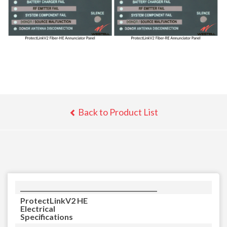
Back to Product List
_____________________________________________
ProtectLinkV2 HE
Electrical
Specifications