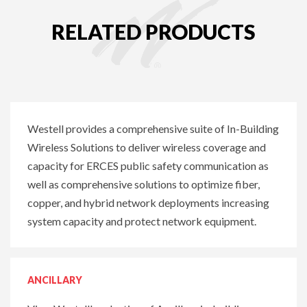
RELATED PRODUCTS
Westell provides a comprehensive suite of In-Building
Wireless Solutions to deliver wireless coverage and
capacity for ERCES public safety communication as
well as comprehensive solutions to optimize fiber,
copper, and hybrid network deployments increasing
system capacity and protect network equipment.
ANCILLARY