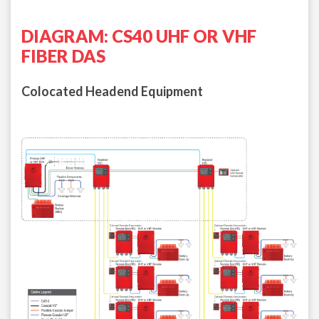
DIAGRAM: CS40 UHF OR VHF
FIBER DAS
Colocated Headend Equipment