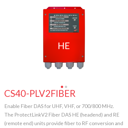
CS40-PLV2FIBER
Enable Fiber DAS for UHF, VHF, or 700/800 MHz.
The ProtectLinkV2 Fiber DAS HE (headend) and RE
(remote end) units provide fiber to RF conversion and