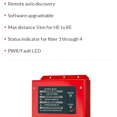
Remote auto discovery
Software upgradeable
Max distance 5 km for HE to RE
Status indicator for fiber 1 through 4
PWR/Fault LED