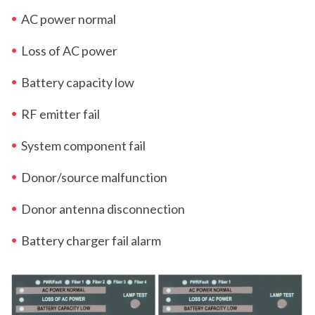
AC power normal
Loss of AC power
Battery capacity low
RF emitter fail
System component fail
Donor/source malfunction
Donor antenna disconnection
Battery charger fail alarm