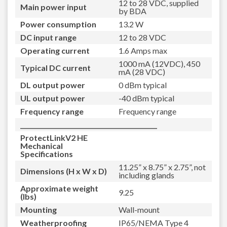
12 to 28 VDC, supplied
Main power input
by BDA
Power consumption
13.2 W
DC input range
12 to 28 VDC
Operating current
1.6 Amps max
1000 mA (12VDC), 450
Typical DC current
mA (28 VDC)
DL output power
0 dBm typical
UL output power
-40 dBm typical
Frequency range
Frequency range
_____________________________________________
ProtectLinkV2 HE
Mechanical
Specifications
11.25” x 8.75” x 2.75”, not
Dimensions (H x W x D)
including glands
Approximate weight
9.25
(lbs)
Mounting
Wall-mount
Weatherproofing
IP65/NEMA Type 4