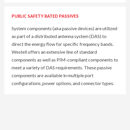
PUBLIC SAFETY RATED PASSIVES
System components (aka passive devices) are utilized
as part of a distributed antenna system (DAS) to
direct the energy flow for specific frequency bands.
Westell offers an extensive line of standard
components as well as PIM-compliant components to
meet a variety of DAS requirements. These passive
components are available in multiple port
configurations, power options, and connector types.