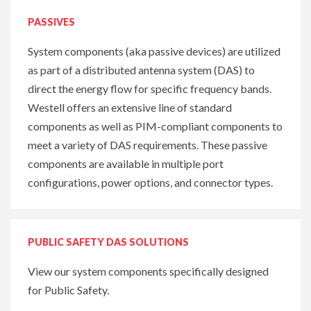
PASSIVES
System components (aka passive devices) are utilized
as part of a distributed antenna system (DAS) to
direct the energy flow for specific frequency bands.
Westell offers an extensive line of standard
components as well as PIM-compliant components to
meet a variety of DAS requirements. These passive
components are available in multiple port
configurations, power options, and connector types.
PUBLIC SAFETY DAS SOLUTIONS
View our system components specifically designed
for Public Safety.