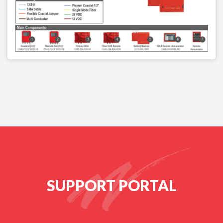
SUPPORT PORTAL