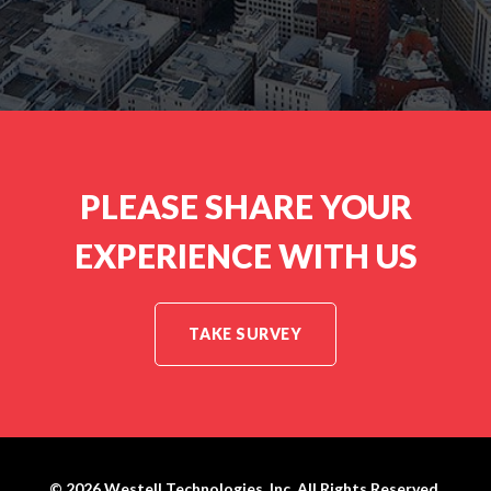
S
:
PLEASE SHARE YOUR
EXPERIENCE WITH US
TAKE SURVEY
© 2026
Westell Technologies, Inc.
All Rights Reserved.