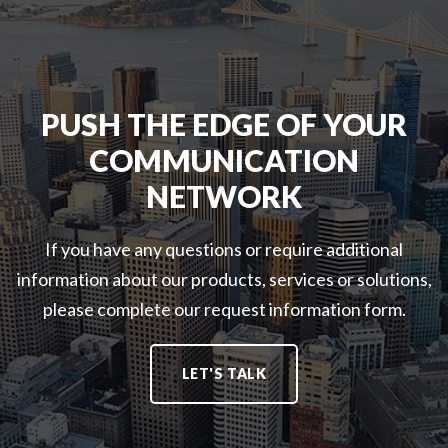
A
L
A
N
E
F
D
S
E
F
S
T
I
S
Y
PUSH THE EDGE OF YOUR
B
O
D
COMMUNICATION
E
L
A
R
U
S
NETWORK
D
T
S
A
I
O
S
O
If you have any questions or require additional
L
S
N
U
information about our products, services or solutions,
O
S
T
please complete our request information form.
L
:
I
U
O
T
N
LET'S TALK
I
S
O
:
N