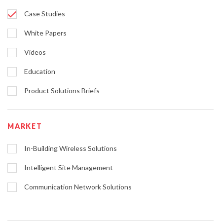
Case Studies
White Papers
Videos
Education
Product Solutions Briefs
MARKET
In-Building Wireless Solutions
Intelligent Site Management
Communication Network Solutions