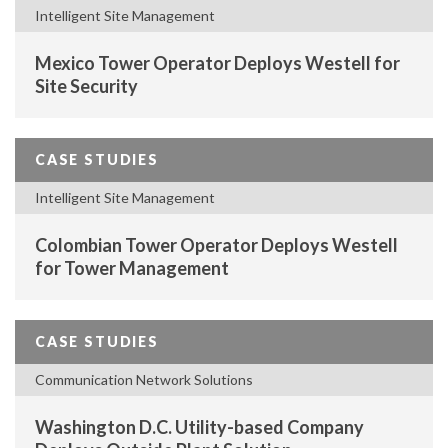
Intelligent Site Management
Mexico Tower Operator Deploys Westell for
Site Security
CASE STUDIES
Intelligent Site Management
Colombian Tower Operator Deploys Westell
for Tower Management
CASE STUDIES
Communication Network Solutions
Washington D.C. Utility-based Company