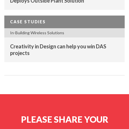
Deploys Outside Plant Solution
CASE STUDIES
In-Building Wireless Solutions
Creativity in Design can help you win DAS
projects
PLEASE SHARE YOUR