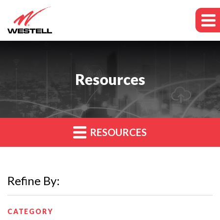
Resources
RESOURCES
Refine By:
CATEGORY