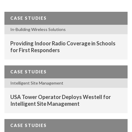
CASE STUDIES
In-Building Wireless Solutions
Providing Indoor Radio Coverage in Schools
for First Responders
CASE STUDIES
Intelligent Site Management
USA Tower Operator Deploys Westell for
Intelligent Site Management
CASE STUDIES