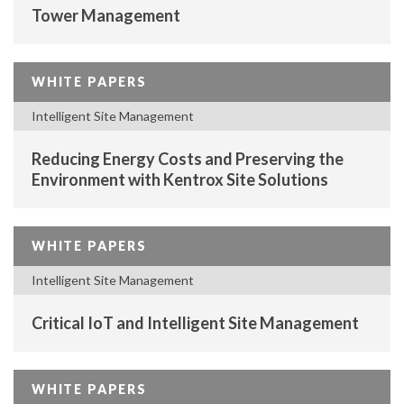
Tower Management
WHITE PAPERS
Intelligent Site Management
Reducing Energy Costs and Preserving the
Environment with Kentrox Site Solutions
WHITE PAPERS
Intelligent Site Management
Critical IoT and Intelligent Site Management
WHITE PAPERS