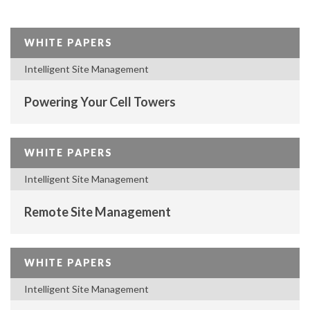
WHITE PAPERS
Intelligent Site Management
Powering Your Cell Towers
WHITE PAPERS
Intelligent Site Management
Remote Site Management
WHITE PAPERS
Intelligent Site Management