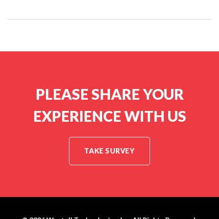
PLEASE SHARE YOUR
EXPERIENCE WITH US
TAKE SURVEY