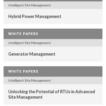
Intelligent Site Management
Hybrid Power Management
WHITE PAPERS
Intelligent Site Management
Generator Management
WHITE PAPERS
Intelligent Site Management
Unlocking the Potential of RTUs in Advanced
Site Management