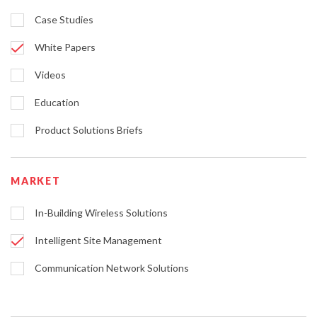
Case Studies
White Papers
Videos
Education
Product Solutions Briefs
MARKET
In-Building Wireless Solutions
Intelligent Site Management
Communication Network Solutions