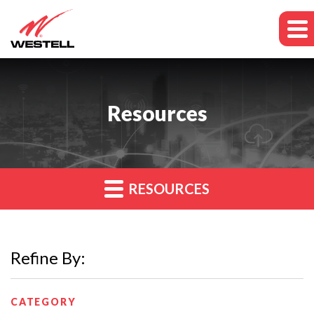
Resources
RESOURCES
Refine By:
CATEGORY